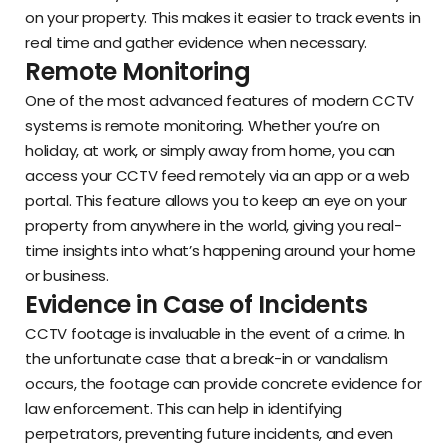
on your property. This makes it easier to track events in
real time and gather evidence when necessary.
Remote Monitoring
One of the most advanced features of modern CCTV
systems is remote monitoring. Whether you’re on
holiday, at work, or simply away from home, you can
access your CCTV feed remotely via an app or a web
portal. This feature allows you to keep an eye on your
property from anywhere in the world, giving you real-
time insights into what’s happening around your home
or business.
Evidence in Case of Incidents
CCTV footage is invaluable in the event of a crime. In
the unfortunate case that a break-in or vandalism
occurs, the footage can provide concrete evidence for
law enforcement. This can help in identifying
perpetrators, preventing future incidents, and even