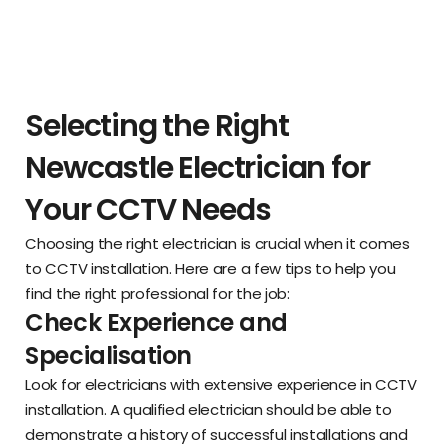
Selecting the Right
Newcastle Electrician for
Your CCTV Needs
Choosing the right electrician is crucial when it comes
to CCTV installation. Here are a few tips to help you
find the right professional for the job:
Check Experience and
Specialisation
Look for electricians with extensive experience in CCTV
installation. A qualified electrician should be able to
demonstrate a history of successful installations and