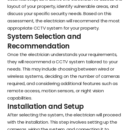
layout of your property, identify vulnerable areas, and
discuss your specific security needs. Based on this
assessment, the electrician will recommend the most
appropriate CCTV system for your property.
System Selection and
Recommendation
Once the electrician understands your requirements,
they will recommend a CCTV system tailored to your
needs. This may include choosing between wired or
wireless systems, deciding on the number of cameras
required, and considering additional features such as
remote access, motion sensors, or night vision
capabilities.
Installation and Setup
After selecting the system, the electrician will proceed
with the installation. This step involves setting up the
cameras, wiring the system, and connecting it to