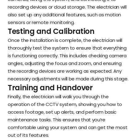
recording devices or cloud storage. The electrician will
also set up any additional features, such as motion
sensors or remote monitoring.
Testing and Calibration
Once the installation is complete, the electrician will
thoroughly test the system to ensure that everything
is functioning correctly. This includes checking camera
angles, adjusting the focus and zoom, and ensuring
the recording devices are working as expected. Any
necessary adjustments will be made during this stage.
Training and Handover
Finally, the electrician will walk you through the
operation of the CCTV system, showing you how to
access footage, set up alerts, and perform basic
maintenance tasks. This ensures that you’re
comfortable using your system and can get the most
out of its features.