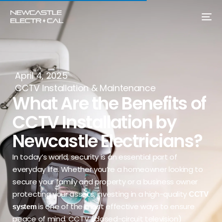
April 4, 2025
CCTV Installation & Maintenance
What Are the Benefits of
CCTV Installation by
Newcastle Electricians?
In today’s world, security is an essential part of
everyday life. Whether you’re a homeowner looking to
secure your family and property or a business owner
protecting your assets, investing in a high-quality
CCTV
is one of the most effective ways to ensure
system
peace of mind. CCTV (closed-circuit television)