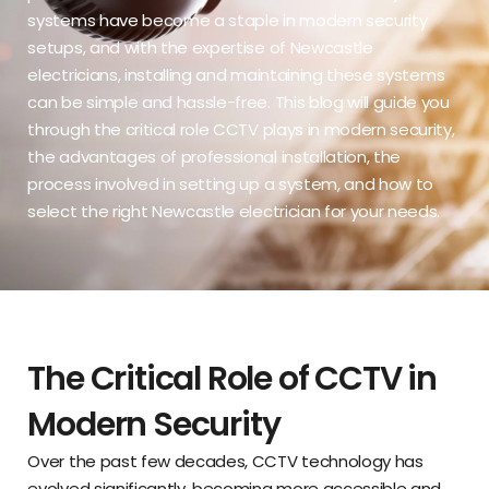
systems have become a staple in modern security
setups, and with the expertise of
Newcastle
electricians
, installing and maintaining these systems
can be simple and hassle-free. This blog will guide you
through the critical role CCTV plays in modern security,
the advantages of professional installation, the
process involved in setting up a system, and how to
select the right Newcastle electrician for your needs.
The Critical Role of CCTV in
Modern Security
Over the past few decades, CCTV technology has
evolved significantly, becoming more accessible and