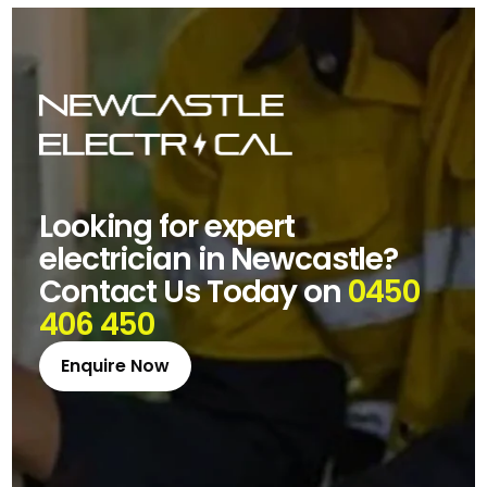
Looking for expert
electrician in Newcastle?
Contact Us Today on
0450
406 450
Enquire Now