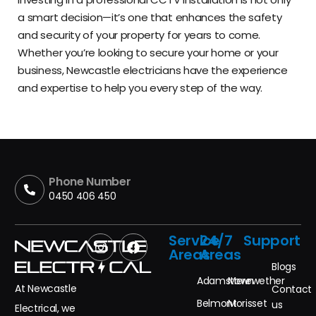
a smart decision—it’s one that enhances the safety
and security of your property for years to come.
Whether you’re looking to secure your home or your
business, Newcastle electricians have the experience
and expertise to help you every step of the way.
Phone Number
0450 406 450
Service
24/7
Support
Areas
Areas
Blogs
Adamstown
Merewether
At Newcastle
Contact
Belmont
Morisset
us
Electrical, we