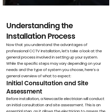
Understanding the
Installation Process
Now that you understand the advantages of
professional CCTV installation, let’s take a look at the
general process involved in setting up your system.
While the specific steps may vary depending on your
needs and the type of system you choose, here’s a
general overview of what to expect:
Initial Consultation and Site
Assessment
Before installation, a Newcastle electrician will conduct
an initial consultation and site assessment. This is an
essential step, as it allows the electrician to assess the