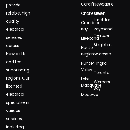
Cardiff
Newcastle
provide
reliable, high-
Charlestown
New
Lambton
quality
Croudace
Bay
Raymond
electrical
Terrace
services
Eleebana
Singleton
across
Hunter
Newcastle
Region
Swansea
and the
Hunter
Tingira
Valley
surrounding
Toronto
regions. Our
Lake
Warners
Macquarie
licensed
Bay
electrical
Medowie
specialise in
various
services,
including