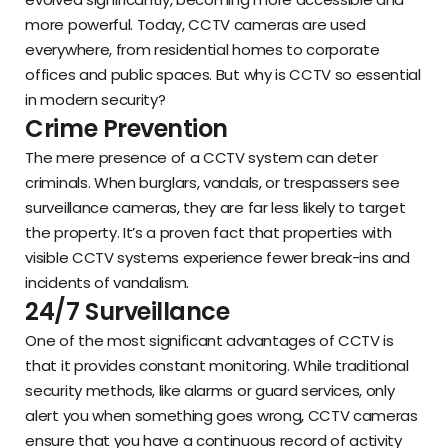
more powerful. Today, CCTV cameras are used
everywhere, from residential homes to corporate
offices and public spaces. But why is CCTV so essential
in modern security?
Crime Prevention
The mere presence of a CCTV system can deter
criminals. When burglars, vandals, or trespassers see
surveillance cameras, they are far less likely to target
the property. It’s a proven fact that properties with
visible CCTV systems experience fewer break-ins and
incidents of vandalism.
24/7 Surveillance
One of the most significant advantages of CCTV is
that it provides constant monitoring. While traditional
security methods, like alarms or guard services, only
alert you when something goes wrong, CCTV cameras
ensure that you have a continuous record of activity