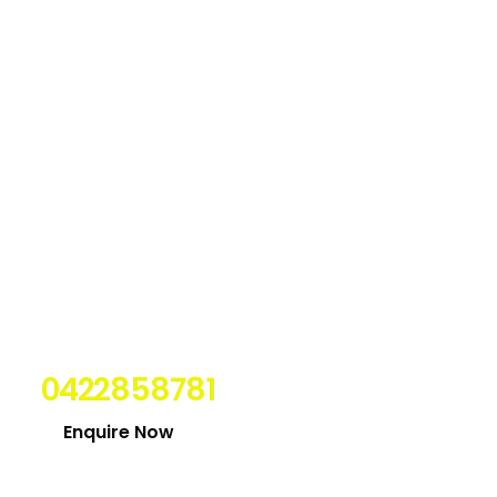
Looking for expert
electrician in Newcastle?
Contact Us Today on
0422858781
Enquire Now