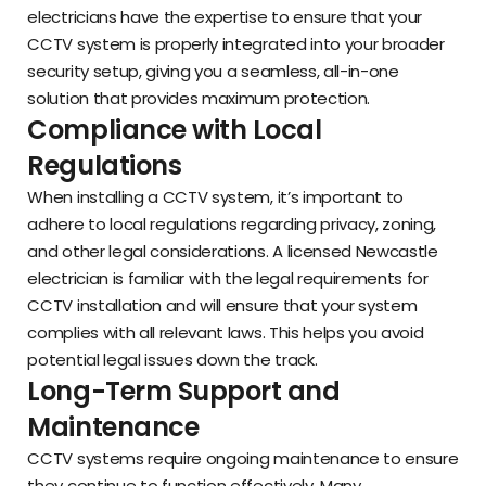
electricians have the expertise to ensure that your
CCTV system is properly integrated into your broader
security setup, giving you a seamless, all-in-one
solution that provides maximum protection.
Compliance with Local
Regulations
When installing a CCTV system, it’s important to
adhere to local regulations regarding privacy, zoning,
and other legal considerations. A licensed Newcastle
electrician is familiar with the legal requirements for
CCTV installation and will ensure that your system
complies with all relevant laws. This helps you avoid
potential legal issues down the track.
Long-Term Support and
Maintenance
CCTV systems require ongoing maintenance to ensure
they continue to function effectively. Many