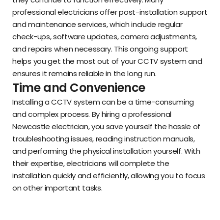
professional electricians offer post-installation support
and maintenance services, which include regular
check-ups, software updates, camera adjustments,
and repairs when necessary. This ongoing support
helps you get the most out of your CCTV system and
ensures it remains reliable in the long run.
Time and Convenience
Installing a CCTV system can be a time-consuming
and complex process. By hiring a professional
Newcastle electrician, you save yourself the hassle of
troubleshooting issues, reading instruction manuals,
and performing the physical installation yourself. With
their expertise, electricians will complete the
installation quickly and efficiently, allowing you to focus
on other important tasks.