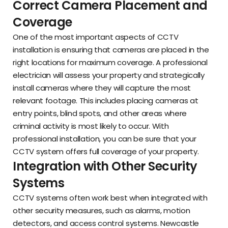
Correct Camera Placement and
Coverage
One of the most important aspects of CCTV
installation is ensuring that cameras are placed in the
right locations for maximum coverage. A professional
electrician will assess your property and strategically
install cameras where they will capture the most
relevant footage. This includes placing cameras at
entry points, blind spots, and other areas where
criminal activity is most likely to occur. With
professional installation, you can be sure that your
CCTV system offers full coverage of your property.
Integration with Other Security
Systems
CCTV systems often work best when integrated with
other security measures, such as alarms, motion
detectors, and access control systems. Newcastle