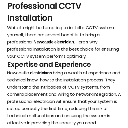
Professional CCTV
Installation
While it might be tempting to install a CCTV system
yourself, there are several benefits to hiring a
professional
. Here’s why
Newcastle electrician
professional installation is the best choice for ensuring
your CCTV system performs optimally:
Expertise and Experience
Newcastle
bring a wealth of experience and
electricians
technical know-how to the installation process. They
understand the intricacies of CCTV systems, from
camera placement and wiring to network integration. A
professional electrician will ensure that your system is
set up correctly the first time, reducing the risk of
technical malfunctions and ensuring the system is
effective in providing the security you need.