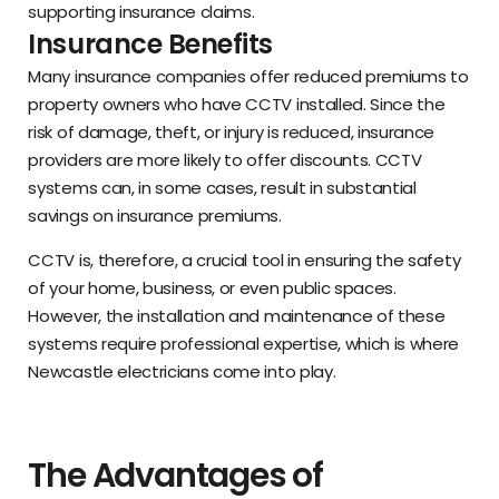
supporting insurance claims.
Insurance Benefits
Many insurance companies offer reduced premiums to
property owners who have CCTV installed. Since the
risk of damage, theft, or injury is reduced, insurance
providers are more likely to offer discounts. CCTV
systems can, in some cases, result in substantial
savings on insurance premiums.
CCTV is, therefore, a crucial tool in ensuring the safety
of your home, business, or even public spaces.
However, the installation and maintenance of these
systems require professional expertise, which is where
Newcastle electricians come into play.
The Advantages of