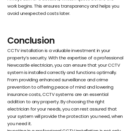
work begins. This ensures transparency and helps you
avoid unexpected costs later.
Conclusion
CCTV installation is a valuable investment in your
property’s security. With the expertise of a professional
Newcastle electrician, you can ensure that your CCTV
system is installed correctly and functions optimally.
From providing enhanced surveillance and crime
prevention to offering peace of mind and lowering
insurance costs, CCTV systems are an essential
addition to any property. By choosing the right
electrician for your needs, you can rest assured that
your system will provide the protection you need, when
you need it.
Investing in a professional CCTV installation is not only