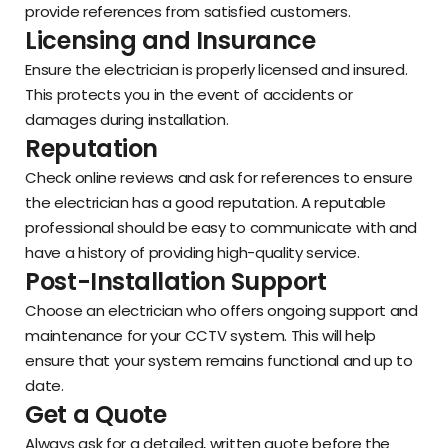
provide references from satisfied customers.
Licensing and Insurance
Ensure the electrician is properly licensed and insured.
This protects you in the event of accidents or
damages during installation.
Reputation
Check online reviews and ask for references to ensure
the electrician has a good reputation. A reputable
professional should be easy to communicate with and
have a history of providing high-quality service.
Post-Installation Support
Choose an electrician who offers ongoing support and
maintenance for your CCTV system. This will help
ensure that your system remains functional and up to
date.
Get a Quote
Always ask for a detailed, written quote before the