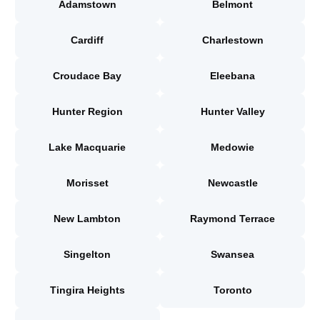
Adamstown
Belmont
Cardiff
Charlestown
Croudace Bay
Eleebana
Hunter Region
Hunter Valley
Lake Macquarie
Medowie
Morisset
Newcastle
New Lambton
Raymond Terrace
Singelton
Swansea
Tingira Heights
Toronto