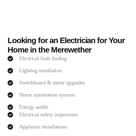
Looking for an Electrician for Your
Home in the Merewether
Electrical fault finding
Lighting installation
Switchboard & meter upgrades
Home automation systems
Energy audits
Electrical safety inspections
Appliance installations