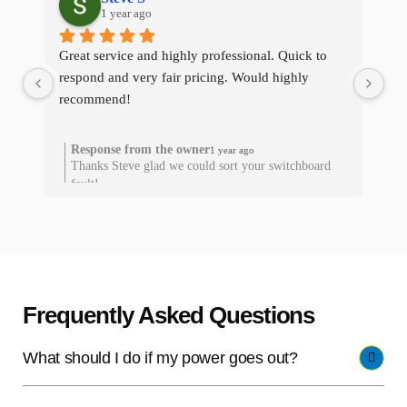
1 year ago
Great service and highly professional. Quick to 
The
respond and very fair pricing. Would highly 
qui
recommend!
res
he
Response from the owner
1 year ago
Thanks Steve glad we could sort your switchboard
T
fault!
Frequently Asked Questions
What should I do if my power goes out?