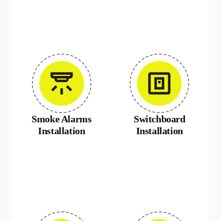
Smoke Alarms
Switchboard
Installation
Installation