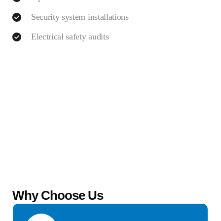
Security system installations
Electrical safety audits
Why Choose Us