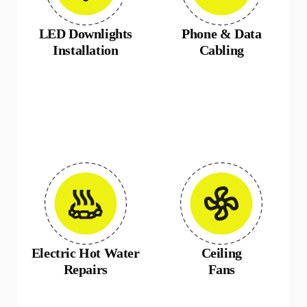
LED Downlights
Phone & Data
Installation
Cabling
Electric Hot Water
Ceiling
Repairs
Fans