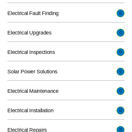
Electrical Fault Finding
Electrical Upgrades
Electrical Inspections
Solar Power Solutions
Electrical Maintenance
Electrical Installation
Electrical Repairs