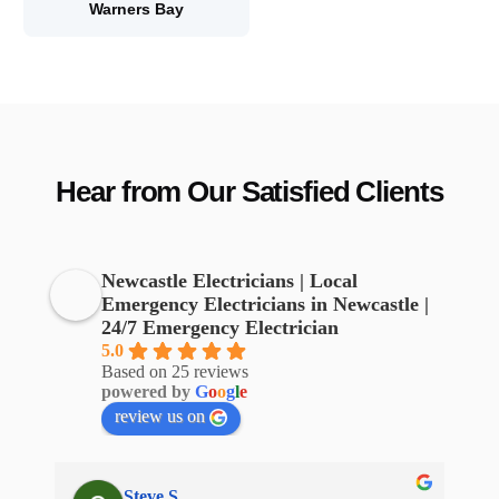
Warners Bay
Hear from Our Satisfied Clients
Newcastle Electricians | Local
Emergency Electricians in Newcastle |
24/7 Emergency Electrician
5.0
Based on 25 reviews
powered by
G
o
o
g
l
e
review us on
Steve S