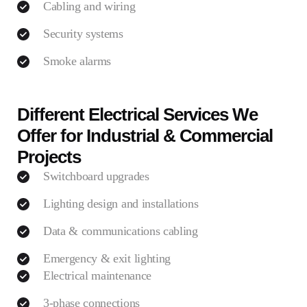
Cabling and wiring
Security systems
Smoke alarms
Different Electrical Services We
Offer for Industrial & Commercial
Projects
Switchboard upgrades
Lighting design and installations
Data & communications cabling
Emergency & exit lighting
Electrical maintenance
3-phase connections