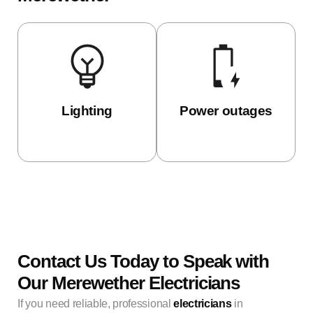
Lighting
Power outages
Contact Us Today to Speak with
Our Merewether Electricians
If you need reliable, professional
electricians
in