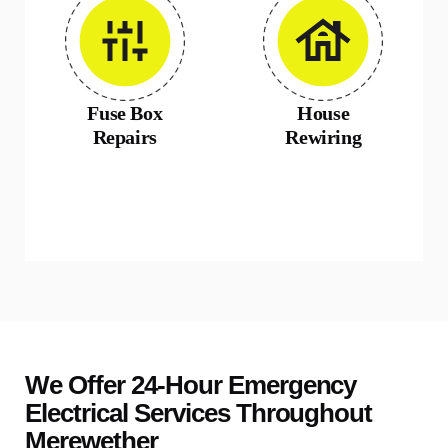
Fuse Box
House
Repairs
Rewiring
We Offer 24-Hour Emergency
Electrical Services Throughout
Merewether