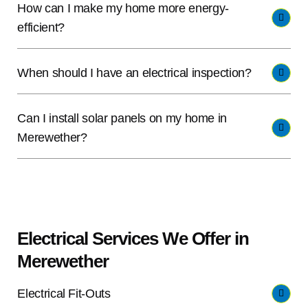
How can I make my home more energy-
efficient?
When should I have an electrical inspection?
Can I install solar panels on my home in
Merewether?
Electrical Services We Offer in
Merewether
Electrical Fit-Outs