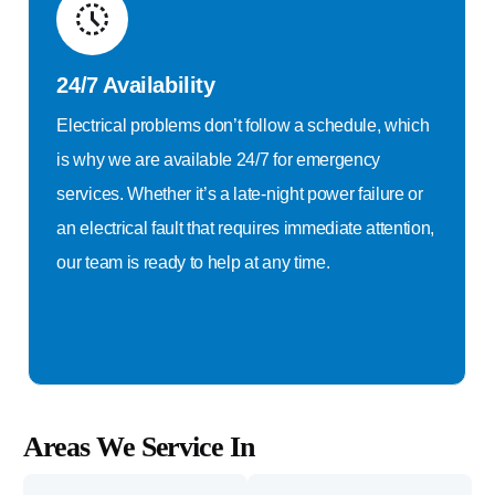
24/7 Availability
Electrical problems don’t follow a schedule, which
is why we are available 24/7 for emergency
services. Whether it’s a late-night power failure or
an electrical fault that requires immediate attention,
our team is ready to help at any time.
Areas We Service In