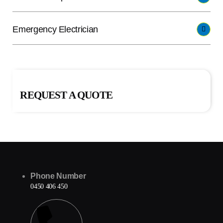
Emergency Electrician
REQUEST A QUOTE
Phone Number
0450 406 450