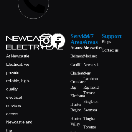
Service
24/7
Support
Areas
Areas
Blogs
Adamstown
Merewether
Contact us
At Newcastle
Belmont
Morisset
Electrical, we
Cardiff
Newcastle
provide
Charlestown
New
Lambton
reliable, high-
Croudace
Bay
Raymond
quality
Terrace
Eleebana
electrical
Singleton
Hunter
services
Region
Swansea
across
Hunter
Tingira
Newcastle and
Valley
Toronto
the