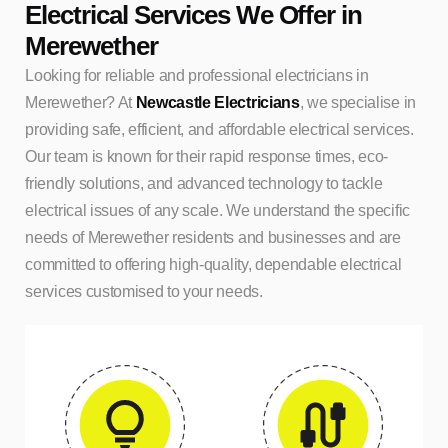
Electrical Services We Offer in
Merewether
Looking for reliable and professional electricians in
Merewether? At
Newcastle Electricians
, we specialise in
providing safe, efficient, and affordable electrical services.
Our team is known for their rapid response times, eco-
friendly solutions, and advanced technology to tackle
electrical issues of any scale. We understand the specific
needs of Merewether residents and businesses and are
committed to offering high-quality, dependable electrical
services customised to your needs.