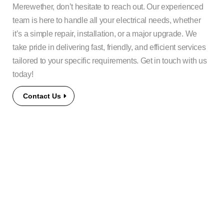
Merewether, don’t hesitate to reach out. Our experienced
team is here to handle all your electrical needs, whether
it’s a simple repair, installation, or a major upgrade. We
take pride in delivering fast, friendly, and efficient services
tailored to your specific requirements. Get in touch with us
today!
Contact Us