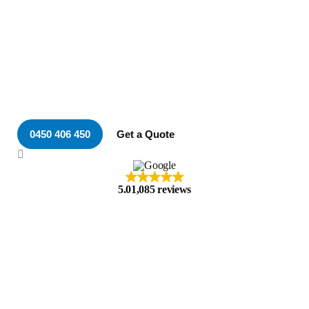
Your Local & Trusted
Electrician in Merewether
0450 406 450
Get a Quote
5.0
1,085 reviews