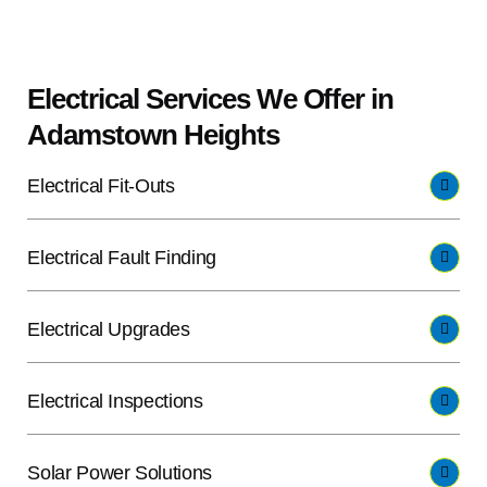
Electrical Services We Offer in
Adamstown Heights
Electrical Fit-Outs
Electrical Fault Finding
Electrical Upgrades
Electrical Inspections
Solar Power Solutions