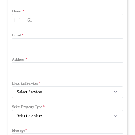
Phone
*
+61
Australia
+61
Email
*
Address
*
Electrical Services
*
Select Property Type
*
Message
*