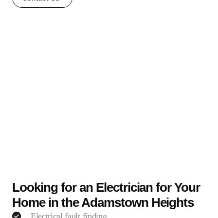
Looking for an Electrician for Your
Home in the Adamstown Heights
Electrical fault finding