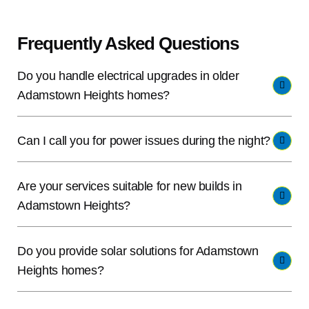
Frequently Asked Questions
Do you handle electrical upgrades in older
Adamstown Heights homes?
Can I call you for power issues during the night?
Are your services suitable for new builds in
Adamstown Heights?
Do you provide solar solutions for Adamstown
Heights homes?