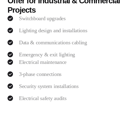
Offer for Industrial & Commercial
Projects
Switchboard upgrades
Lighting design and installations
Data & communications cabling
Emergency & exit lighting
Electrical maintenance
3-phase connections
Security system installations
Electrical safety audits