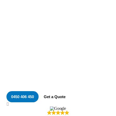
Your Local & Trusted
Electrician in Adamstown
Heights
0450 406 450
Get a Quote