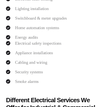
Lighting installation
Switchboard & meter upgrades
Home automation systems
Energy audits
Electrical safety inspections
Appliance installations
Cabling and wiring
Security systems
Smoke alarms
Different Electrical Services We