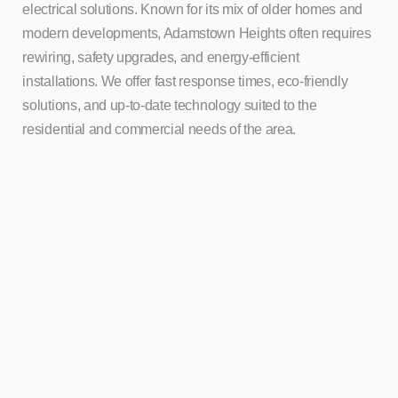
electrical solutions. Known for its mix of older homes and
modern developments, Adamstown Heights often requires
rewiring, safety upgrades, and energy-efficient
installations. We offer fast response times, eco-friendly
solutions, and up-to-date technology suited to the
residential and commercial needs of the area.