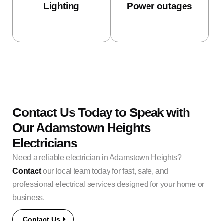
Lighting
Power outages
Contact Us Today to Speak with
Our Adamstown Heights
Electricians
Need a reliable electrician in Adamstown Heights?
Contact
our local team today for fast, safe, and
professional electrical services designed for your home or
business.
Contact Us