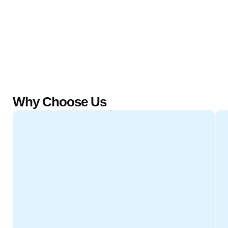
Why Choose Us