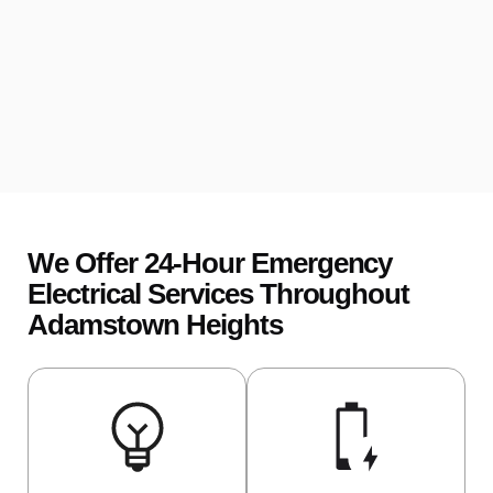
We Offer 24-Hour Emergency
Electrical Services Throughout
Adamstown Heights