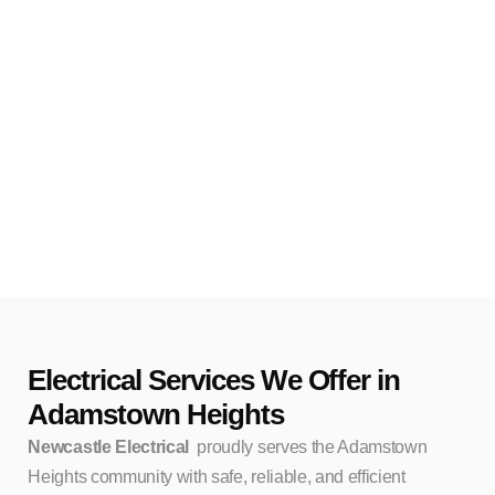
Electrical Services We Offer in
Adamstown Heights
Newcastle Electrical
proudly serves the Adamstown
Heights community with safe, reliable, and efficient