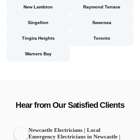
New Lambton
Raymond Terrace
Singelton
Swansea
Tingira Heights
Toronto
Warners Bay
Hear from Our Satisfied Clients
Newcastle Electricians | Local
Emergency Electricians in Newcastle |