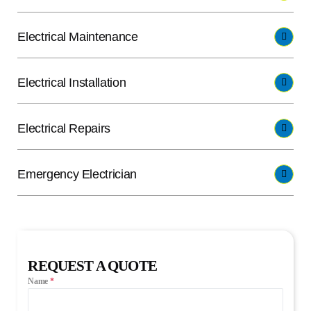
Electrical Maintenance
Electrical Installation
Electrical Repairs
Emergency Electrician
REQUEST A QUOTE
Name
*