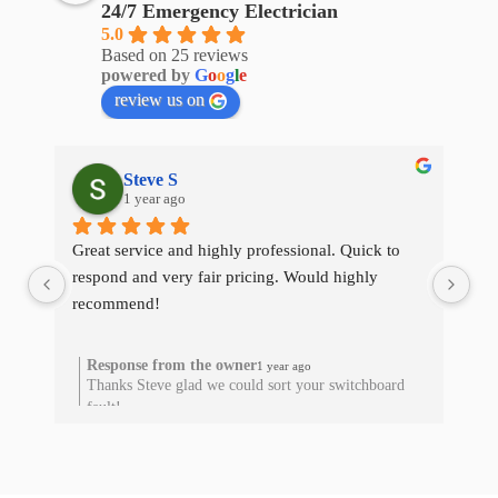
24/7 Emergency Electrician
5.0
Based on 25 reviews
powered by
G
o
o
g
l
e
review us on
Steve S
1 year ago
Great service and highly professional. Quick to 
The
respond and very fair pricing. Would highly 
qui
recommend!
res
he
Response from the owner
1 year ago
Thanks Steve glad we could sort your switchboard
T
fault!