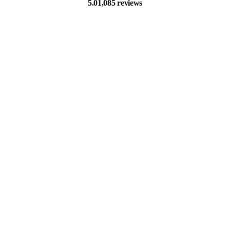
5.0
1,085 reviews