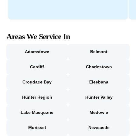
Areas We Service In
Adamstown
Belmont
Cardiff
Charlestown
Croudace Bay
Eleebana
Hunter Region
Hunter Valley
Lake Macquarie
Medowie
Morisset
Newcastle