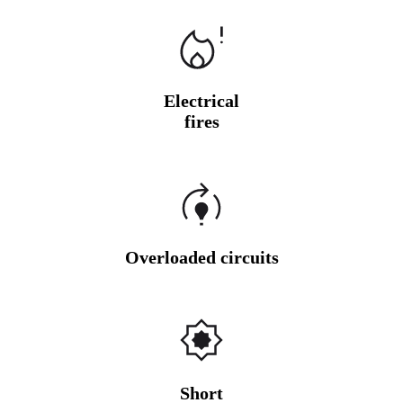
Electrical
fires
Overloaded circuits
Short