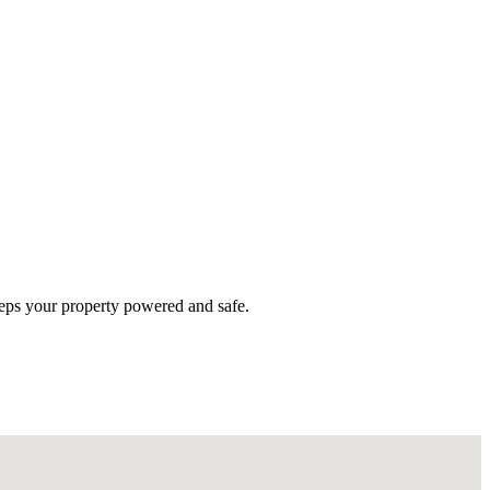
eeps your property powered and safe.