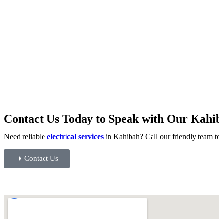
Contact Us Today to Speak with Our Kahib
Need reliable
electrical services
in Kahibah? Call our friendly team to
Contact Us