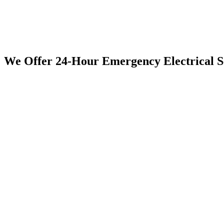
We Offer 24-Hour Emergency Electrical 