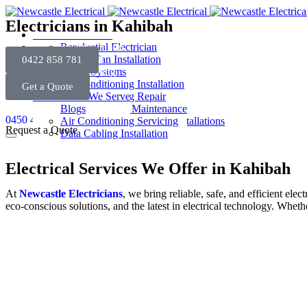
Electricians in Kahibah
Electrical Services
Electrical Installation
Residential Electrician
Security System
Electrician in Newcastle
Ceiling Fan Installation
0422 858 781
Heating & Cooling
Commercial Electrician
Light Installation
Alarm Systems
About Us
Emergency Electrician
Power Point Installation
Intercoms System
Air Conditioning Installation
Get a Quote
Contact Us
Fault Finding
Smoke Alarm Installation
Security Cameras
Air Conditioning Repair
Areas We Serve
EV Charger Installation
Air Conditioner Maintenance
Blogs
0450 406 450
Switchboard Upgrades & Installations
Air Conditioning Servicing
Request a Quote
Data Cabling Installation
Electrical Services We Offer in Kahibah
At
Newcastle Electricians
, we bring reliable, safe, and efficient el
eco-conscious solutions, and the latest in electrical technology. Wheth