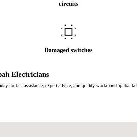
circuits
Damaged switches
ah Electricians
day for fast assistance, expert advice, and quality workmanship that k