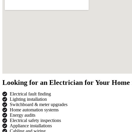
Looking for an Electrician for Your Home
Electrical fault finding
Lighting installation
Switchboard & meter upgrades
Home automation systems
Energy audits
Electrical safety inspections
Appliance installations
Cabling and wiring