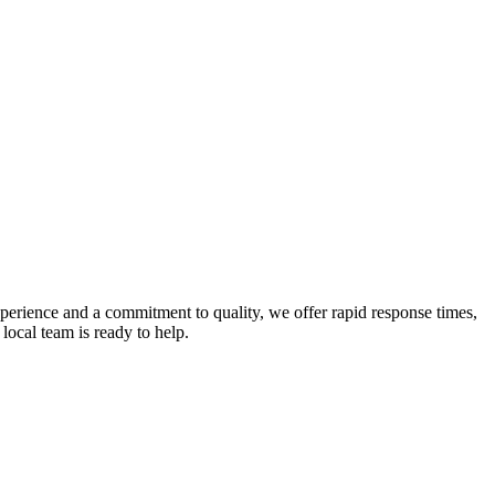
experience and a commitment to quality, we offer rapid response times,
local team is ready to help.