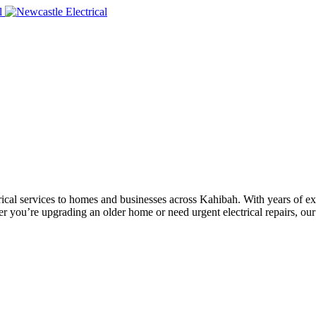
ectrical services to homes and businesses across Kahibah. With years of 
er you’re upgrading an older home or need urgent electrical repairs, our 