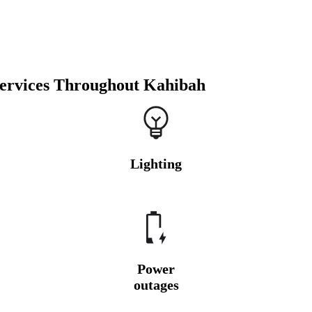
Services Throughout Kahibah
Lighting
Power
outages