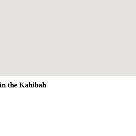
 in the Kahibah