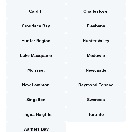
Cardiff
Charlestown
Croudace Bay
Eleebana
Hunter Region
Hunter Valley
Lake Macquarie
Medowie
Morisset
Newcastle
New Lambton
Raymond Terrace
Singelton
Swansea
Tingira Heights
Toronto
Warners Bay