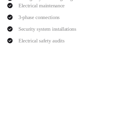
Electrical maintenance
3-phase connections
Security system installations
Electrical safety audits