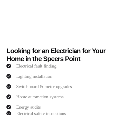
Looking for an Electrician for Your
Home in the Speers Point
Electrical fault finding
Lighting installation
Switchboard & meter upgrades
Home automation systems
Energy audits
Electrical safety inspections