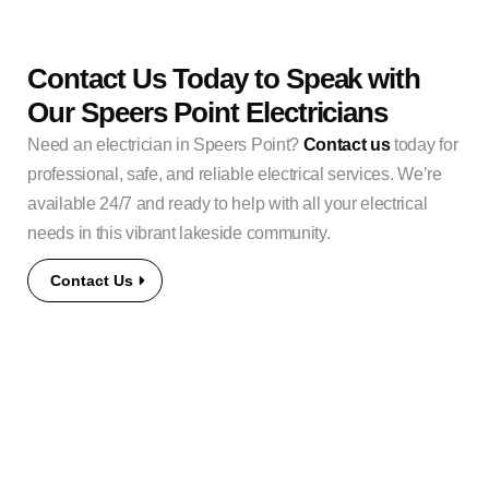
Contact Us Today to Speak with
Our Speers Point Electricians
Need an electrician in Speers Point?
Contact us
today for
professional, safe, and reliable electrical services. We’re
available 24/7 and ready to help with all your electrical
needs in this vibrant lakeside community.
Contact Us