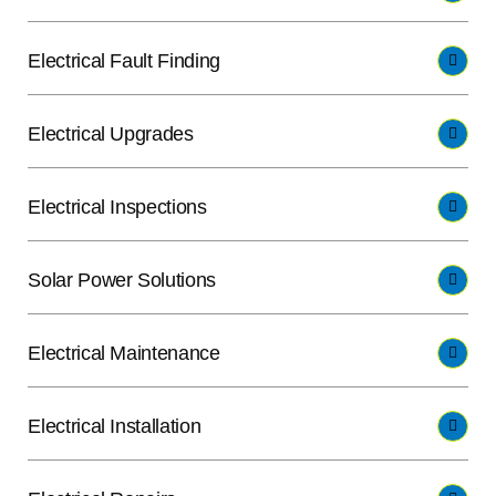
Electrical Fault Finding
Electrical Upgrades
Electrical Inspections
Solar Power Solutions
Electrical Maintenance
Electrical Installation