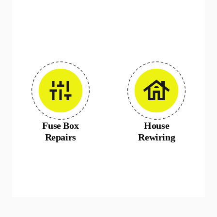
Fuse Box
House
Repairs
Rewiring