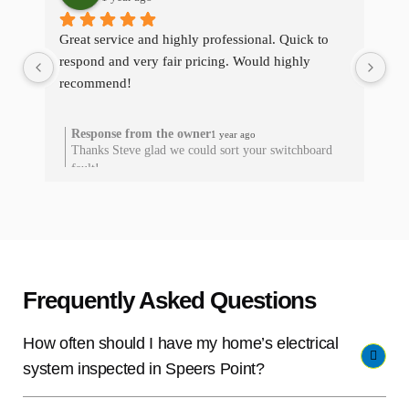
Great service and highly professional. Quick to 
The
respond and very fair pricing. Would highly 
qui
recommend!
res
he
Response from the owner
1 year ago
Thanks Steve glad we could sort your switchboard
T
fault!
Frequently Asked Questions
How often should I have my home’s electrical
system inspected in Speers Point?