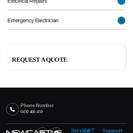
Electrical Repairs
Emergency Electrician
REQUEST A QUOTE
Phone Number
0450 406 450
Service
24/7
Support