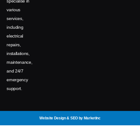
specialise in
various
services,
including
electrical
repairs,
installations,
maintenance,
and 24/7
emergency
support.
Website Design & SEO
by MarketInc