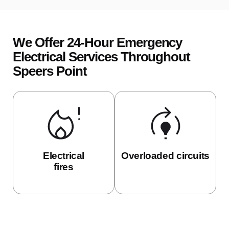
We Offer 24-Hour Emergency
Electrical Services Throughout
Speers Point
Electrical
Overloaded circuits
fires