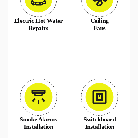
Electric Hot Water
Ceiling
Repairs
Fans
Smoke Alarms
Switchboard
Installation
Installation