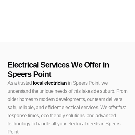
Electrical Services We Offer in
Speers Point
As a trusted
local electrician
in Speers Point, we
understand the unique needs of this lakeside suburb. From
older homes to modern developments, our team delivers
safe, reliable, and efficient electrical services. We offer fast
response times, eco-friendly solutions, and advanced
technology to handle all your electrical needs in Speers
Point.