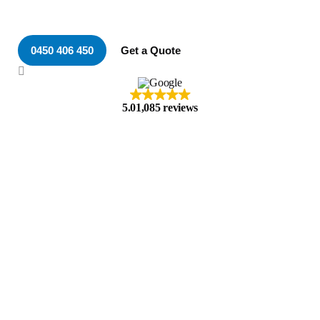
Electrician in Speers Point
0450 406 450
Get a Quote
5.0
1,085 reviews