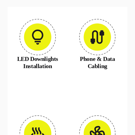
LED Downlights
Phone & Data
Installation
Cabling