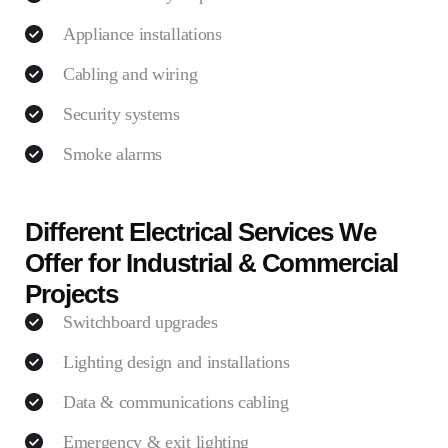
Appliance installations
Cabling and wiring
Security systems
Smoke alarms
Different Electrical Services We
Offer for Industrial & Commercial
Projects
Switchboard upgrades
Lighting design and installations
Data & communications cabling
Emergency & exit lighting