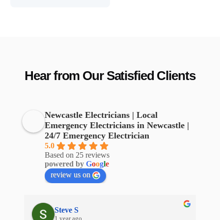
Hear from Our Satisfied Clients
Newcastle Electricians | Local
Emergency Electricians in Newcastle |
24/7 Emergency Electrician
5.0
Based on 25 reviews
powered by
G
o
o
g
l
e
review us on
Steve S
1 year ago