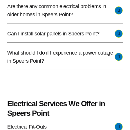
Are there any common electrical problems in
older homes in Speers Point?
Can I install solar panels in Speers Point?
What should I do if I experience a power outage
in Speers Point?
Electrical Services We Offer in
Speers Point
Electrical Fit-Outs