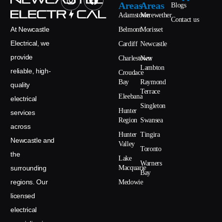
Areas
Areas
Blogs
Adamstown
Merewether
Contact us
At Newcastle
Belmont
Morisset
Electrical, we
Cardiff
Newcastle
provide
Charlestown
New
Lambton
reliable, high-
Croudace
Bay
Raymond
quality
Terrace
Eleebana
electrical
Singleton
Hunter
services
Region
Swansea
across
Hunter
Tingira
Newcastle and
Valley
Toronto
the
Lake
Warners
surrounding
Macquarie
Bay
regions. Our
Medowie
licensed
electrical