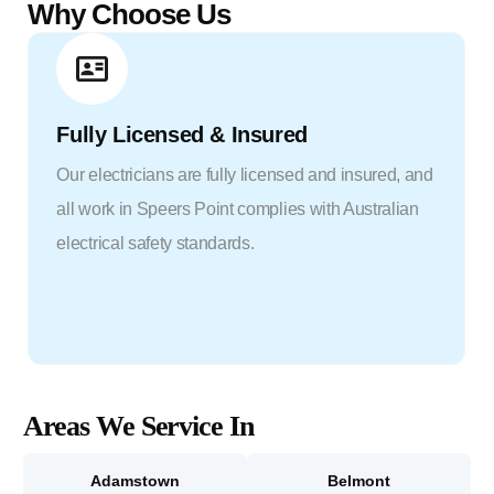
Why Choose Us
Fully Licensed & Insured
Our electricians are fully licensed and insured, and
all work in Speers Point complies with Australian
electrical safety standards.
Areas We Service In
Adamstown
Belmont