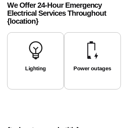
We Offer 24-Hour Emergency
Electrical Services Throughout
{location}
Lighting
Power outages