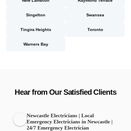
New Lambton
Raymond Terrace
Singelton
Swansea
Tingira Heights
Toronto
Warners Bay
Hear from Our Satisfied Clients
Newcastle Electricians | Local
Emergency Electricians in Newcastle |
24/7 Emergency Electrician