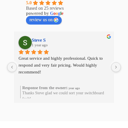
5.0
Based on 25 reviews
powered by
G
o
o
g
l
e
review us on
Steve S
1 year ago
Great service and highly professional. Quick to 
The
respond and very fair pricing. Would highly 
qui
recommend!
res
he
Response from the owner
1 year ago
Thanks Steve glad we could sort your switchboard
T
fault!