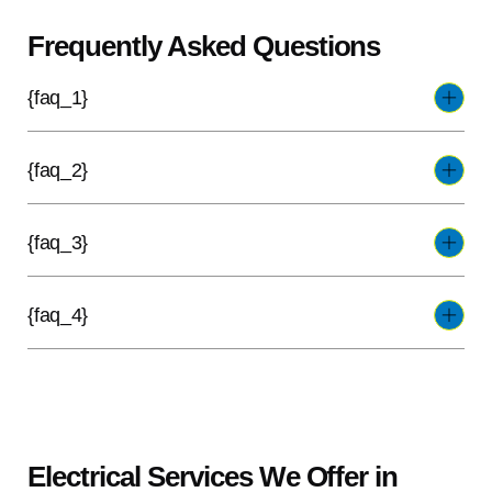
Frequently Asked Questions
{faq_1}
{faq_2}
{faq_3}
{faq_4}
Electrical Services We Offer in