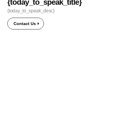
{today_to_speak_title}
{today_to_speak_desc}
Contact Us