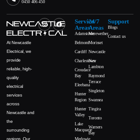
0450 406 450
Service
24/7
Support
Areas
Areas
Blogs
Adamstown
Merewether
Contact us
At Newcastle
Belmont
Morisset
Electrical, we
Cardiff
Newcastle
provide
Charlestown
New
Lambton
reliable, high-
Croudace
Bay
Raymond
quality
Terrace
Eleebana
electrical
Singleton
Hunter
services
Region
Swansea
across
Hunter
Tingira
Newcastle and
Valley
Toronto
the
Lake
Warners
surrounding
Macquarie
Bay
regions. Our
Medowie