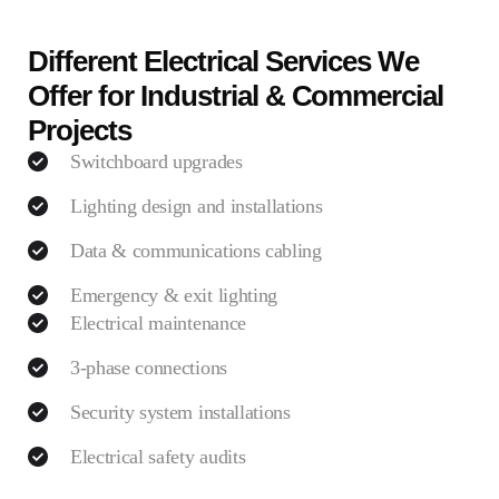
Different Electrical Services We
Offer for Industrial & Commercial
Projects
Switchboard upgrades
Lighting design and installations
Data & communications cabling
Emergency & exit lighting
Electrical maintenance
3-phase connections
Security system installations
Electrical safety audits