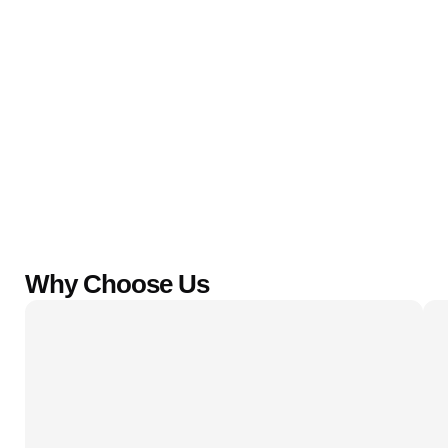
Why Choose Us