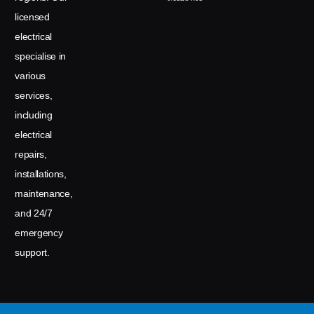
licensed
electrical
specialise in
various
services,
including
electrical
repairs,
installations,
maintenance,
and 24/7
emergency
support.