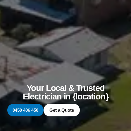
Your Local & Trusted
Electrician in {location}
0450 406 450
Get a Quote