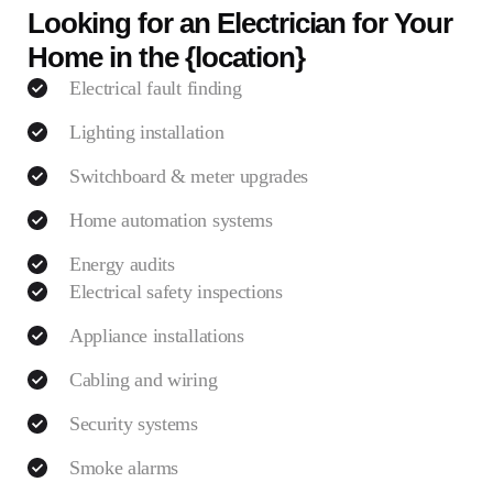
Looking for an Electrician for Your
Home in the {location}
Electrical fault finding
Lighting installation
Switchboard & meter upgrades
Home automation systems
Energy audits
Electrical safety inspections
Appliance installations
Cabling and wiring
Security systems
Smoke alarms