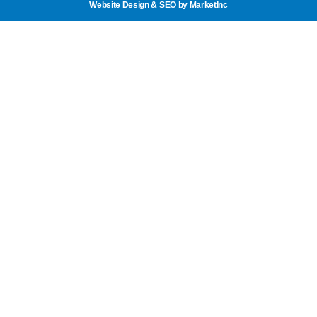
Website Design & SEO
by MarketInc