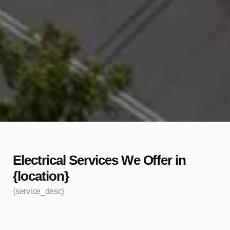
Electrical Services We Offer in
{location}
{service_desc}