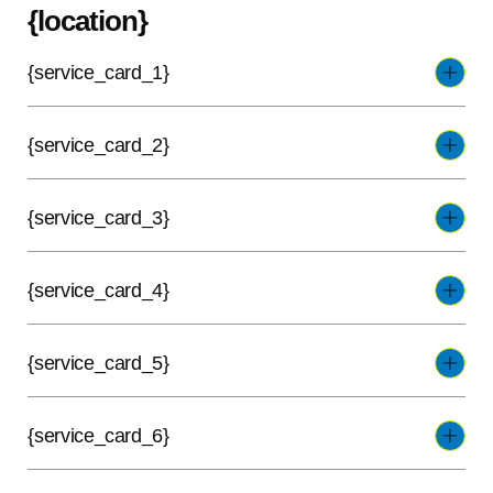
{location}
{service_card_1}
{service_card_2}
{service_card_3}
{service_card_4}
{service_card_5}
{service_card_6}