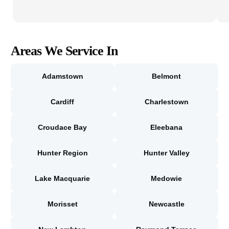
Areas We Service In
Adamstown
Belmont
Cardiff
Charlestown
Croudace Bay
Eleebana
Hunter Region
Hunter Valley
Lake Macquarie
Medowie
Morisset
Newcastle