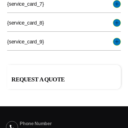
{service_card_7}
{service_card_8}
{service_card_9}
REQUEST A QUOTE
Phone Number