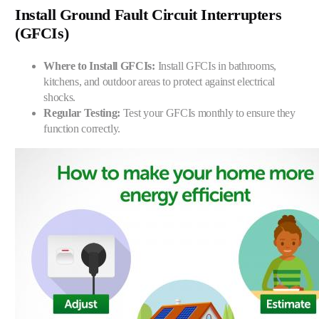
Install Ground Fault Circuit Interrupters
(GFCIs)
Where to Install GFCIs:
Install GFCIs in bathrooms,
kitchens, and outdoor areas to protect against electrical
shocks.
Regular Testing:
Test your GFCIs monthly to ensure they
function correctly.