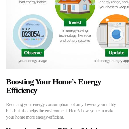
Boosting Your Home’s Energy
Efficiency
Reducing your energy consumption not only lowers your utility
bills but also helps the environment. Here’s how you can make
your home more energy-efficient.