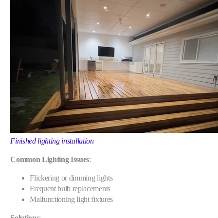
Finished lighting installation
Common Lighting Issues
:
Flickering or dimming lights
Frequent bulb replacements
Malfunctioning light fixtures
Solutions
: