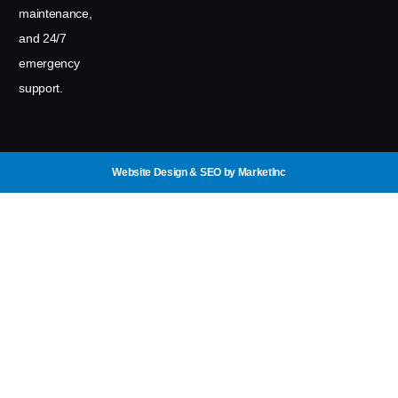
maintenance,
and 24/7
emergency
support.
Website Design & SEO
by MarketInc