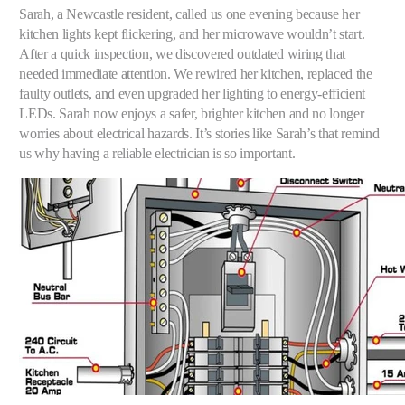
Sarah, a Newcastle resident, called us one evening because her
kitchen lights kept flickering, and her microwave wouldn’t start.
After a quick inspection, we discovered outdated wiring that
needed immediate attention. We rewired her kitchen, replaced the
faulty outlets, and even upgraded her lighting to energy-efficient
LEDs. Sarah now enjoys a safer, brighter kitchen and no longer
worries about electrical hazards. It’s stories like Sarah’s that remind
us why having a reliable electrician is so important.