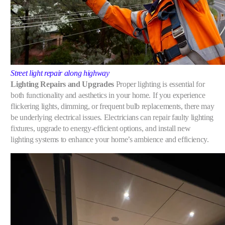
Street light repair along highway
Lighting Repairs and Upgrades
Proper lighting is essential for
both functionality and aesthetics in your home. If you experience
flickering lights, dimming, or frequent bulb replacements, there may
be underlying electrical issues. Electricians can repair faulty lighting
fixtures, upgrade to energy-efficient options, and install new
lighting systems to enhance your home’s ambience and efficiency.