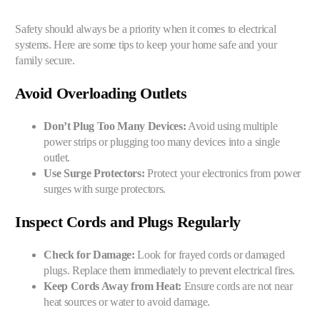
Safety should always be a priority when it comes to electrical
systems. Here are some tips to keep your home safe and your
family secure.
Avoid Overloading Outlets
Don’t Plug Too Many Devices:
Avoid using multiple
power strips or plugging too many devices into a single
outlet.
Use Surge Protectors:
Protect your electronics from power
surges with surge protectors.
Inspect Cords and Plugs Regularly
Check for Damage:
Look for frayed cords or damaged
plugs. Replace them immediately to prevent electrical fires.
Keep Cords Away from Heat:
Ensure cords are not near
heat sources or water to avoid damage.