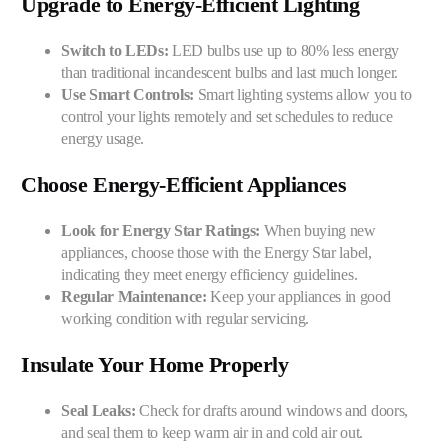
Upgrade to Energy-Efficient Lighting
Switch to LEDs:
LED bulbs use up to 80% less energy
than traditional incandescent bulbs and last much longer.
Use Smart Controls:
Smart lighting systems allow you to
control your lights remotely and set schedules to reduce
energy usage.
Choose Energy-Efficient Appliances
Look for Energy Star Ratings:
When buying new
appliances, choose those with the Energy Star label,
indicating they meet energy efficiency guidelines.
Regular Maintenance:
Keep your appliances in good
working condition with regular servicing.
Insulate Your Home Properly
Seal Leaks:
Check for drafts around windows and doors,
and seal them to keep warm air in and cold air out.