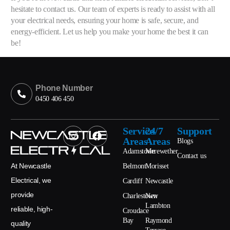
hesitate to contact us. Our team of experts is ready to assist with all
your electrical needs, ensuring your home is safe, secure, and
energy-efficient. Let us help you make your home the best it can
be!
Phone Number
0450 406 450
Service
24/7
Support
Areas
Areas
Blogs
Adamstown
Merewether
Contact us
At Newcastle
Belmont
Morisset
Electrical, we
Cardiff
Newcastle
provide
Charlestown
New
Lambton
reliable, high-
Croudace
Bay
Raymond
quality