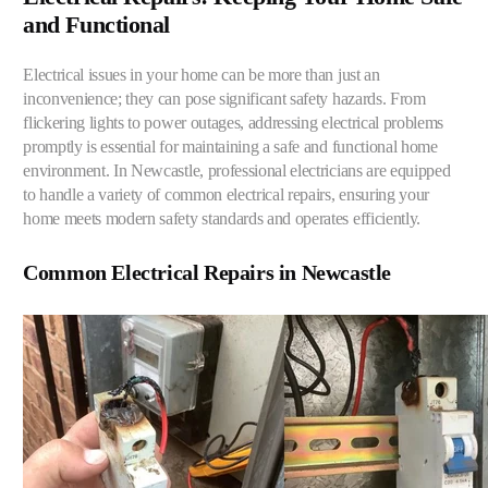
and Functional
Electrical issues in your home can be more than just an
inconvenience; they can pose significant safety hazards. From
flickering lights to power outages, addressing electrical problems
promptly is essential for maintaining a safe and functional home
environment. In Newcastle, professional electricians are equipped
to handle a variety of common electrical repairs, ensuring your
home meets modern safety standards and operates efficiently.
Common Electrical Repairs in Newcastle