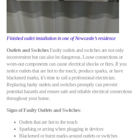
Finished outlet installation in one of Newcastle’s residence
Outlets and Switches
Faulty outlets and switches are not only
inconvenient but can also be dangerous. Loose connections or
worn-out components can cause electrical shocks or fires. If you
notice outlets that are hot to the touch, produce sparks, or have
blackened marks, it’s time to call a professional electrician.
Replacing faulty outlets and switches promptly can prevent
potential hazards and ensure safe and reliable electrical connections
throughout your home.
Signs of Faulty Outlets and Switches
:
Outlets that are hot to the touch
Sparking or arcing when plugging in devices
Blackened or burnt marks around outlets or switches