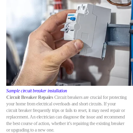
Sample circuit breaker installation
Circuit Breaker Repairs
Circuit breakers are crucial for protecting
your home from electrical overloads and short circuits. If your
circuit breaker frequently trips or fails to reset, it may need repair or
replacement. An electrician can diagnose the issue and recommend
the best course of action, whether it’s repairing the existing breaker
or upgrading to a new one.