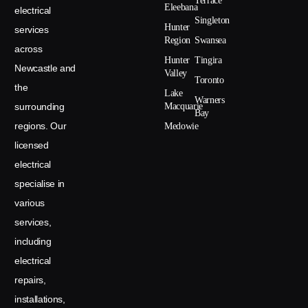
Terrace
Eleebana
electrical
Singleton
Hunter
services
Region
Swansea
across
Hunter
Tingira
Newcastle and
Valley
Toronto
the
Lake
Warners
surrounding
Macquarie
Bay
regions. Our
Medowie
licensed
electrical
specialise in
various
services,
including
electrical
repairs,
installations,