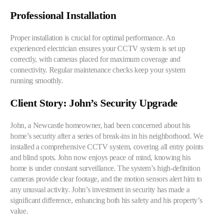
Professional Installation
Proper installation is crucial for optimal performance. An
experienced electrician ensures your CCTV system is set up
correctly, with cameras placed for maximum coverage and
connectivity. Regular maintenance checks keep your system
running smoothly.
Client Story: John’s Security Upgrade
John, a Newcastle homeowner, had been concerned about his
home’s security after a series of break-ins in his
neighborhood
. We
installed a comprehensive CCTV system, covering all entry points
and blind spots. John now enjoys peace of mind, knowing his
home is under constant surveillance. The system’s high-definition
cameras provide clear footage, and the motion sensors alert him to
any unusual activity. John’s investment in security has made a
significant difference, enhancing both his safety and his property’s
value.