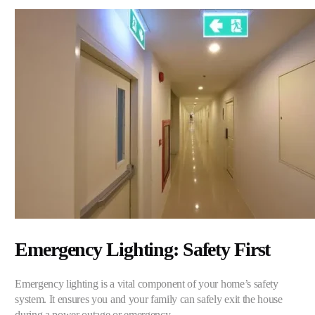
Emergency Lighting: Safety First
Emergency lighting is a vital component of your home’s safety
system. It ensures you and your family can safely exit the house
during a power outage or emergency.