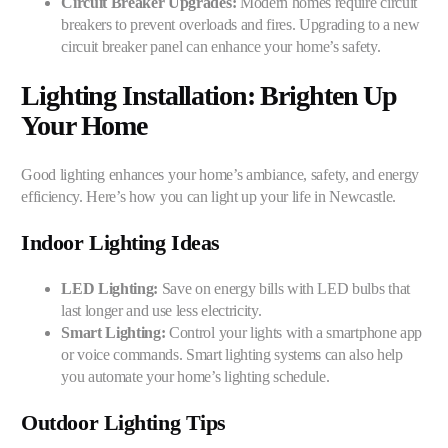
Circuit Breaker Upgrades:
Modern homes require circuit
breakers to prevent overloads and fires. Upgrading to a new
circuit breaker panel can enhance your home’s safety.
Lighting Installation: Brighten Up
Your Home
Good lighting enhances your home’s ambiance, safety, and energy
efficiency. Here’s how you can light up your life in Newcastle.
Indoor Lighting Ideas
LED Lighting:
Save on energy bills with LED bulbs that
last longer and use less electricity.
Smart Lighting:
Control your lights with a smartphone app
or voice commands. Smart lighting systems can also help
you automate your home’s lighting schedule.
Outdoor Lighting Tips