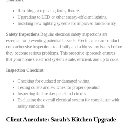
Repairing or replacing faulty fixtures
Upgrading to LED or other energy-efficient lighting
Installing new lighting systems for improved functionality
Safety Inspections
Regular electrical safety inspections are
essential for preventing potential hazards. Electricians can conduct
comprehensive inspections to identify and address any issues before
they become serious problems. This proactive approach ensures
that your home’s electrical system is safe, efficient, and up to code.
Inspection Checklist
:
Checking for outdated or damaged wiring
Testing outlets and switches for proper operation
Inspecting the breaker panel and circuits
Evaluating the overall electrical system for compliance with
safety standards
Client Anecdote: Sarah’s Kitchen Upgrade