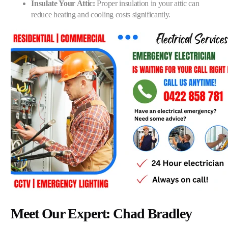
Insulate Your Attic:
Proper insulation in your attic can
reduce heating and cooling costs significantly.
Meet Our Expert: Chad Bradley