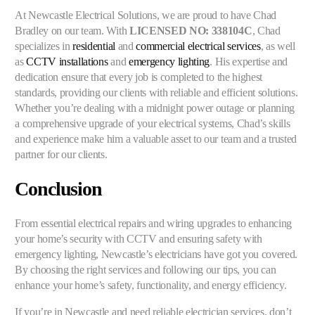
At Newcastle Electrical Solutions, we are proud to have Chad
Bradley on our team. With
LICENSED NO: 338104C
, Chad
specializes in
residential
and
commercial electrical services
, as well
as
CCTV installations
and
emergency lighting
. His expertise and
dedication ensure that every job is completed to the highest
standards, providing our clients with reliable and efficient solutions.
Whether you’re dealing with a midnight power outage or planning
a comprehensive upgrade of your electrical systems, Chad’s skills
and experience make him a valuable asset to our team and a trusted
partner for our clients.
Conclusion
From essential electrical repairs and wiring upgrades to enhancing
your home’s security with CCTV and ensuring safety with
emergency lighting, Newcastle’s electricians have got you covered.
By choosing the right services and following our tips, you can
enhance your home’s safety, functionality, and energy efficiency.
If you’re in Newcastle and need reliable electrician services, don’t