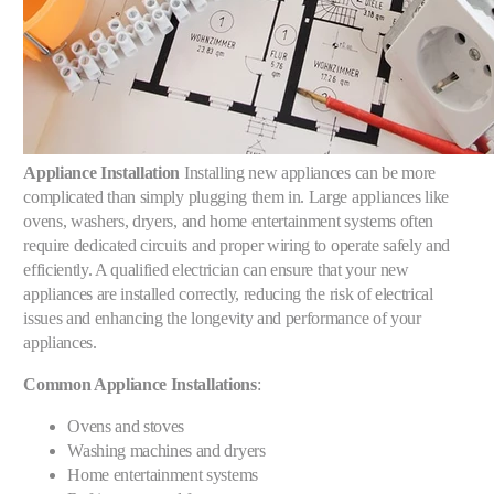
Appliance Installation
Installing new appliances can be more
complicated than simply plugging them in. Large appliances like
ovens, washers, dryers, and home entertainment systems often
require dedicated circuits and proper wiring to operate safely and
efficiently. A qualified electrician can ensure that your new
appliances are installed correctly, reducing the risk of electrical
issues and enhancing the longevity and performance of your
appliances.
Common Appliance Installations
:
Ovens and stoves
Washing machines and dryers
Home entertainment systems