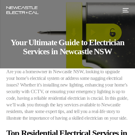
Your Ultimate Guide to Electrician
Services in Newcastle NSW
Are you a homeowner in Newcastle NSW, looking to upgrade
your home’s electrical system or address some nagging electrical
issues? Whether it’s installing new lighting, enhancing your home’s
security with CCTV, or ensuring your emergency lighting is up to
code, having a reliable residential electrician is crucial. In this guide,
we’ll walk you through the key services available to Newcastle
residents, share some expert tips, and tell you a real-life story to
illustrate the importance of having a skilled electrician on your side.
Top Residential Electrical Services in