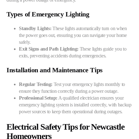
Types of Emergency Lighting
Standby Lights:
These lights automatically turn on when
the power goes out, ensuring you can navigate your home
safely.
Exit Signs and Path Lighting:
These lights guide you to
exits, preventing accidents during emergencies.
Installation and Maintenance Tips
Regular Testing:
Test your emergency lights monthly to
ensure they function correctly during a power outage.
Professional Setup:
A qualified electrician ensures your
emergency lighting system is installed correctly, with backup
power sources to keep them operational during outages.
Electrical Safety Tips for Newcastle
Homeowners