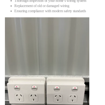
Thorough inspection of your home’s wiring system
Replacement of old or damaged wiring
Ensuring compliance with modern safety standards