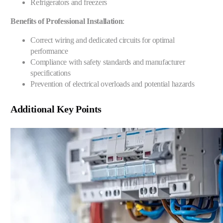
Refrigerators and freezers
Benefits of Professional Installation
:
Correct wiring and dedicated circuits for optimal
performance
Compliance with safety standards and manufacturer
specifications
Prevention of electrical overloads and potential hazards
Additional Key Points