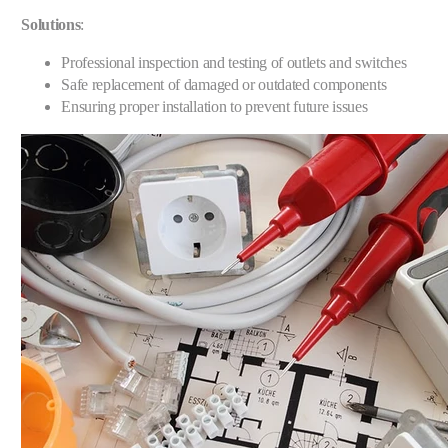
Solutions
:
Professional inspection and testing of outlets and switches
Safe replacement of damaged or outdated components
Ensuring proper installation to prevent future issues