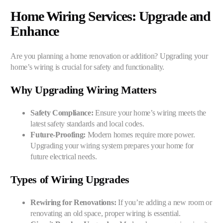
Home Wiring Services: Upgrade and
Enhance
Are you planning a home renovation or addition? Upgrading your
home’s wiring is crucial for safety and functionality.
Why Upgrading Wiring Matters
Safety Compliance:
Ensure your home’s wiring meets the
latest safety standards and local codes.
Future-Proofing:
Modern homes require more power.
Upgrading your wiring system prepares your home for
future electrical needs.
Types of Wiring Upgrades
Rewiring for Renovations:
If you’re adding a new room or
renovating an old space, proper wiring is essential.