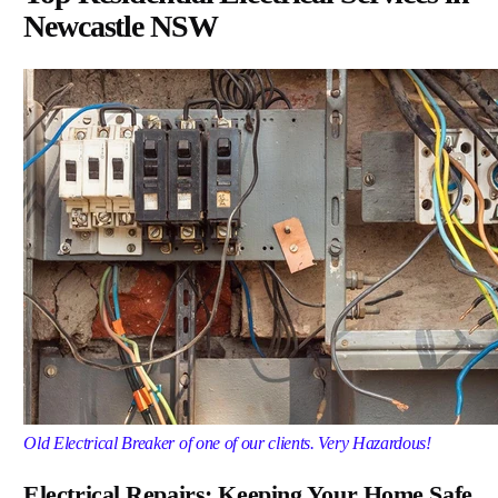
Newcastle NSW
Old Electrical Breaker of one of our clients. Very Hazardous!
Electrical Repairs: Keeping Your Home Safe