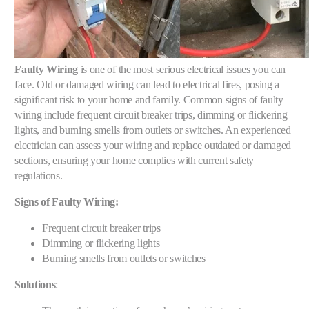
Faulty Wiring
is one of the most serious electrical issues you can
face. Old or damaged wiring can lead to electrical fires, posing a
significant risk to your home and family. Common signs of faulty
wiring include frequent circuit breaker trips, dimming or flickering
lights, and burning smells from outlets or switches. An experienced
electrician can assess your wiring and replace outdated or damaged
sections, ensuring your home complies with current safety
regulations.
Signs of Faulty Wiring:
Frequent circuit breaker trips
Dimming or flickering lights
Burning smells from outlets or switches
Solutions
: