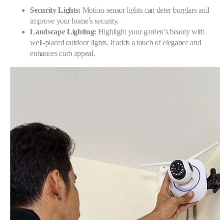
Security Lights:
Motion-sensor lights can deter burglars and
improve your home’s security.
Landscape Lighting:
Highlight your garden’s beauty with
well-placed outdoor lights. It adds a touch of elegance and
enhances curb appeal.