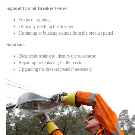
Signs of Circuit Breaker Issues
:
Frequent tripping
Difficulty resetting the breaker
Humming or buzzing sounds from the breaker panel
Solutions
:
Diagnostic testing to identify the root cause
Repairing or replacing faulty breakers
Upgrading the breaker panel if necessary