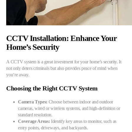
CCTV Installation: Enhance Your
Home’s Security
A CCTV system is a great investment for your home’s security. It
not only deters criminals but also provides peace of mind when
you’re away.
Choosing the Right CCTV System
Camera Types:
Choose between indoor and outdoor
cameras, wired or wireless systems, and high-definition or
standard resolution.
Coverage Areas:
Identify key areas to monitor, such as
entry points, driveways, and backyards.