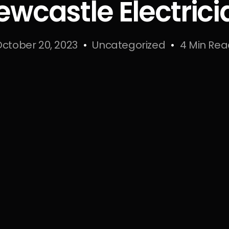
ewcastle Electrici
ctober 20, 2023
Uncategorized
4 Min Re