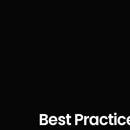
Best Practic