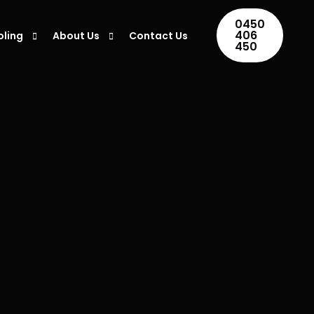
0450
406
oling
About Us
Contact Us
450
ing Installation
Areas We Serve
ing Repair
Blogs
ner Maintenance
ing Servicing