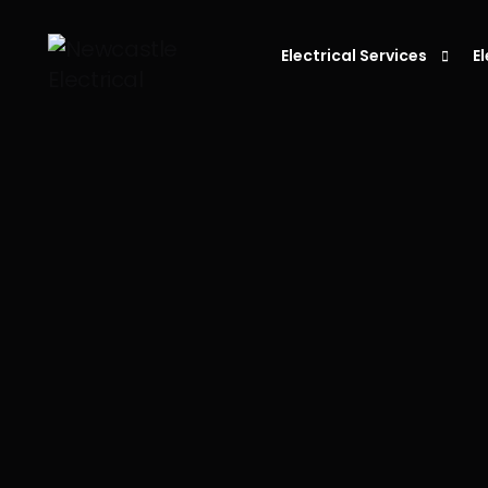
Electrical Services
E
Residential Electrician
C
Electrician in Newcastle
L
Commercial Electrician
P
Emergency Electrician
S
Fault Finding
E
S
D