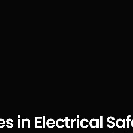
es in Electrical Sa