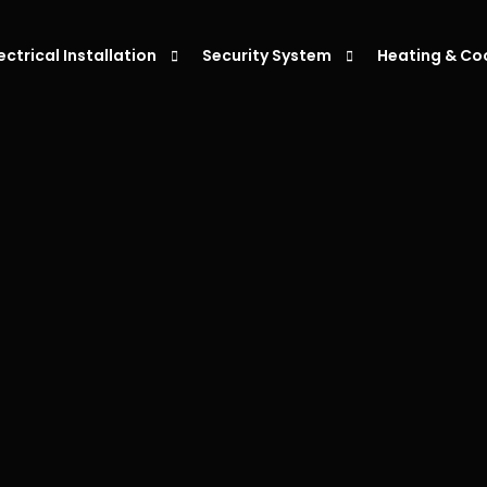
lectrical Installation
Security System
Heating & Co
eiling Fan Installation
Alarm Systems
Air Condition
ight Installation
Intercoms System
Air Condition
ower Point Installation
Security Cameras
Air Conditio
moke Alarm Installation
Air Condition
V Charger Installation
witchboard Upgrades & Installations
ata Cabling Installation