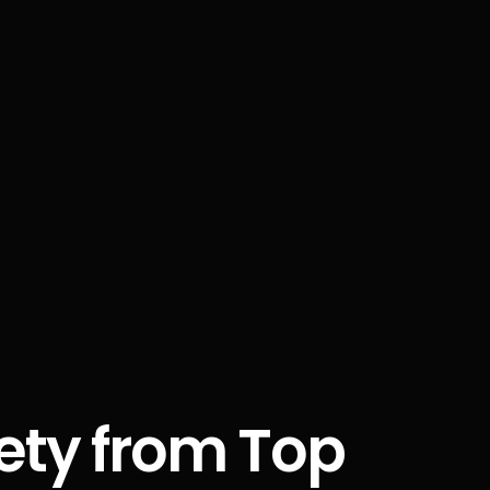
fety from Top