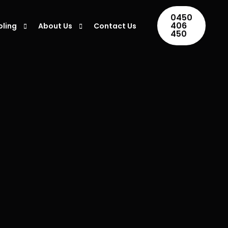
0450
406
oling
About Us
Contact Us
450
ing Installation
Areas We Serve
ing Repair
Blogs
ner Maintenance
ing Servicing