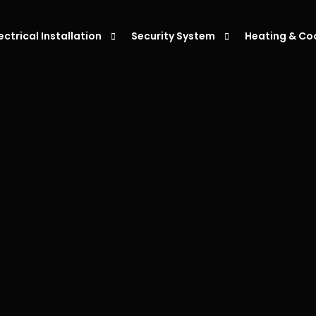
lectrical Installation
Security System
Heating & Co
eiling Fan Installation
Alarm Systems
Air Condition
ight Installation
Intercoms System
Air Condition
ower Point Installation
Security Cameras
Air Conditio
moke Alarm Installation
Air Condition
V Charger Installation
witchboard Upgrades & Installations
ata Cabling Installation