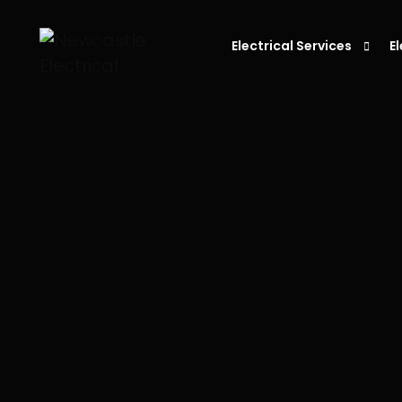
Electrical Services
E
Residential Electrician
C
Electrician in Newcastle
L
Commercial Electrician
P
Emergency Electrician
S
Fault Finding
E
S
D