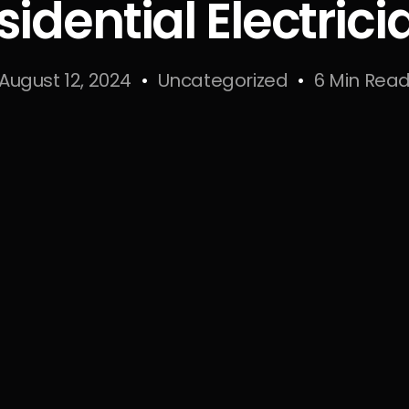
sidential Electrici
August 12, 2024
Uncategorized
6 Min Rea