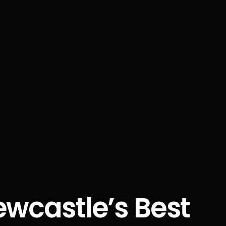
ewcastle’s Best