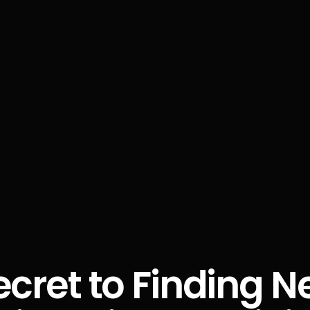
ecret to Finding N