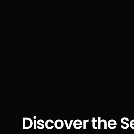
Discover the S