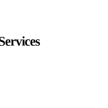
Services