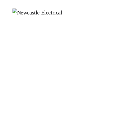
Electrical Services
E
Residential Electrician
C
Electrician in Newcastle
L
N
Commercial Electrician
P
Emergency Electrician
S
Fault Finding
E
S
D