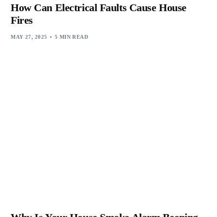
How Can Electrical Faults Cause House
Fires
MAY 27, 2025
5 MIN READ