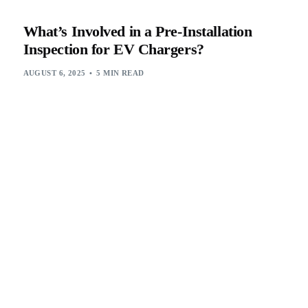
What’s Involved in a Pre-Installation
Inspection for EV Chargers?
AUGUST 6, 2025
5 MIN READ