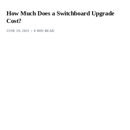
How Much Does a Switchboard Upgrade
Cost?
JUNE 19, 2025
8 MIN READ