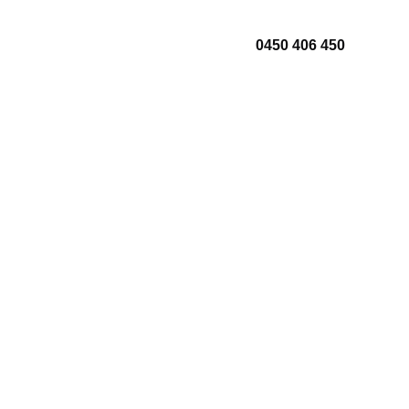
0450 406 450
About Us
Contact Us
lation
Areas We Serve
r
Blogs
ts
enance
cing