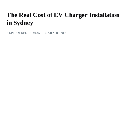
The Real Cost of EV Charger Installation
in Sydney
SEPTEMBER 9, 2025
6 MIN READ