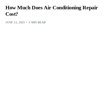
How Much Does Air Conditioning Repair
Cost?
JUNE 12, 2025
5 MIN READ