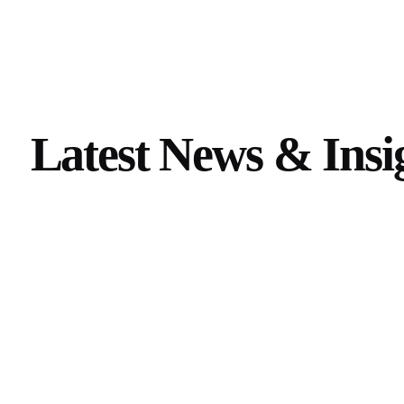
Latest News & Insig