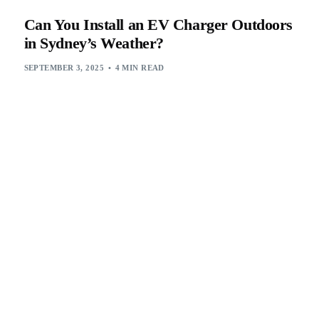
Can You Install an EV Charger Outdoors
in Sydney’s Weather?
SEPTEMBER 3, 2025
4 MIN READ