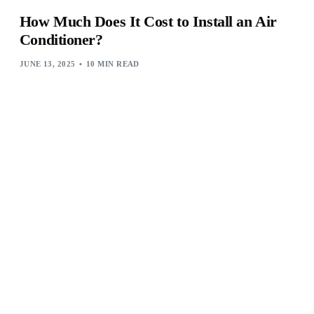
How Much Does It Cost to Install an Air
Conditioner?
JUNE 13, 2025
10 MIN READ