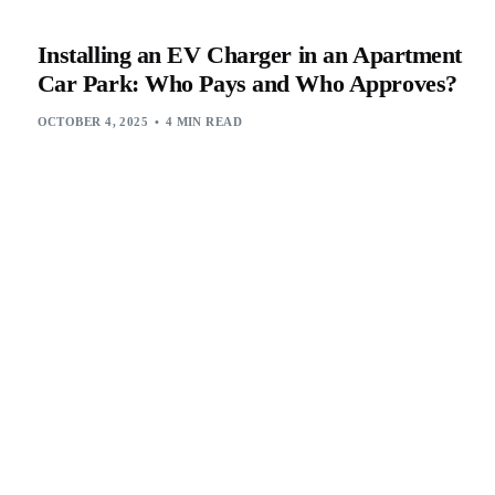
Installing an EV Charger in an Apartment
Car Park: Who Pays and Who Approves?
OCTOBER 4, 2025
4 MIN READ