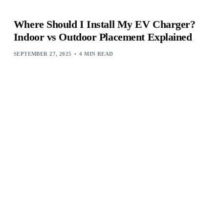
Where Should I Install My EV Charger?
Indoor vs Outdoor Placement Explained
SEPTEMBER 27, 2025
4 MIN READ