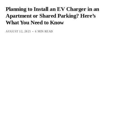
Planning to Install an EV Charger in an
Apartment or Shared Parking? Here’s
What You Need to Know
AUGUST 12, 2025
6 MIN READ