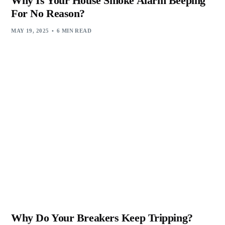
Why Is Your House Smoke Alarm Beeping
For No Reason?
MAY 19, 2025
6 MIN READ
Why Do Your Breakers Keep Tripping?