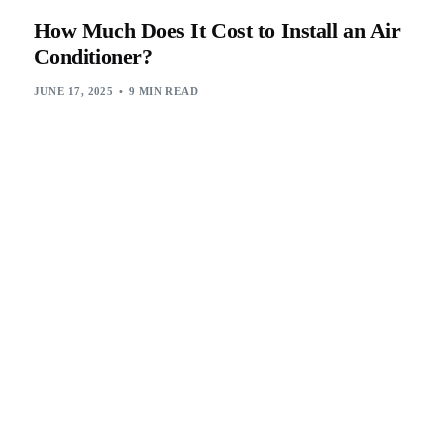
How Much Does It Cost to Install an Air
Conditioner?
JUNE 17, 2025
9 MIN READ