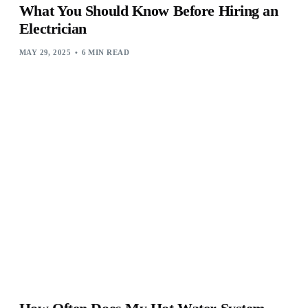
What You Should Know Before Hiring an
Electrician
MAY 29, 2025
6 MIN READ