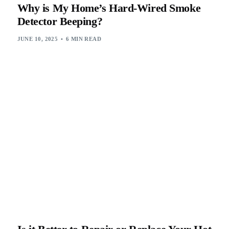
Why is My Home’s Hard-Wired Smoke
Detector Beeping?
JUNE 10, 2025
6 MIN READ