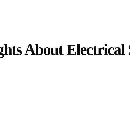
hts About Electrical 