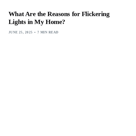
What Are the Reasons for Flickering
Lights in My Home?
JUNE 25, 2025
7 MIN READ