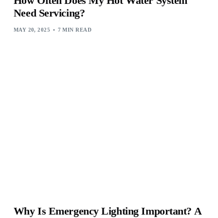
How Often Does My Hot Water System
Need Servicing?
MAY 20, 2025
7 MIN READ
Why Is Emergency Lighting Important? A