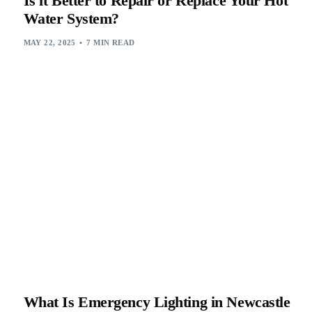
Is it Better to Repair or Replace Your Hot
Water System?
MAY 22, 2025
7 MIN READ
What Is Emergency Lighting in Newcastle