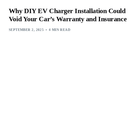
Why DIY EV Charger Installation Could
Void Your Car’s Warranty and Insurance
SEPTEMBER 2, 2025
4 MIN READ