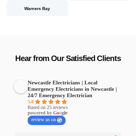
Warners Bay
Hear from Our Satisfied Clients
Newcastle Electricians | Local
Emergency Electricians in Newcastle |
24/7 Emergency Electrician
5.0
Based on 25 reviews
powered by
G
o
o
g
l
e
review us on