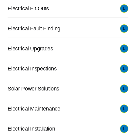
Electrical Fit-Outs
Electrical Fault Finding
Electrical Upgrades
Electrical Inspections
Solar Power Solutions
Electrical Maintenance
Electrical Installation