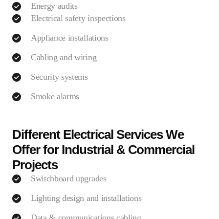
Energy audits
Electrical safety inspections
Appliance installations
Cabling and wiring
Security systems
Smoke alarms
Different Electrical Services We
Offer for Industrial & Commercial
Projects
Switchboard upgrades
Lighting design and installations
Data & communications cabling