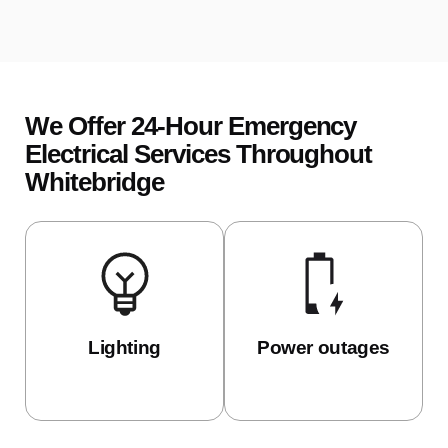
We Offer 24-Hour Emergency
Electrical Services Throughout
Whitebridge
Lighting
Power outages