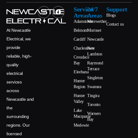
Service
24/7
Support
Areas
Areas
Blogs
Adamstown
Merewether
Contact us
At Newcastle
Belmont
Morisset
Electrical, we
Cardiff
Newcastle
provide
Charlestown
New
Lambton
reliable, high-
Croudace
Bay
Raymond
quality
Terrace
Eleebana
electrical
Singleton
Hunter
services
Region
Swansea
across
Hunter
Tingira
Newcastle and
Valley
Toronto
the
Lake
Warners
surrounding
Macquarie
Bay
regions. Our
Medowie
licensed