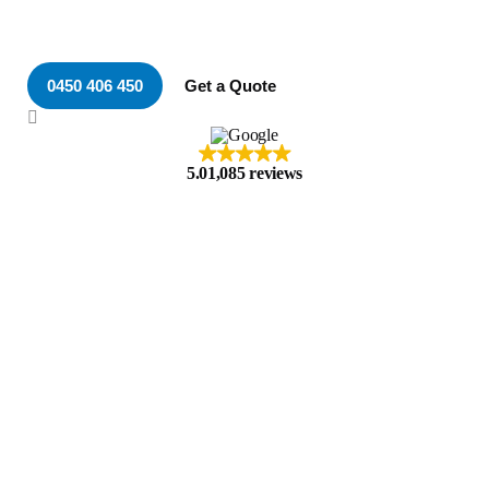
Your Local & Trusted
Electrician in Whitebridge
0450 406 450
Get a Quote
5.0
1,085 reviews