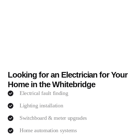
Looking for an Electrician for Your
Home in the Whitebridge
Electrical fault finding
Lighting installation
Switchboard & meter upgrades
Home automation systems