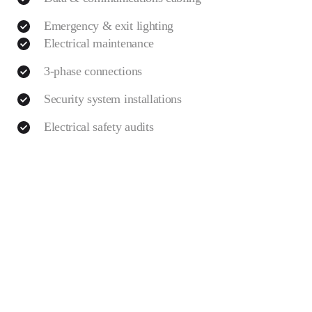
Emergency & exit lighting
Electrical maintenance
3-phase connections
Security system installations
Electrical safety audits