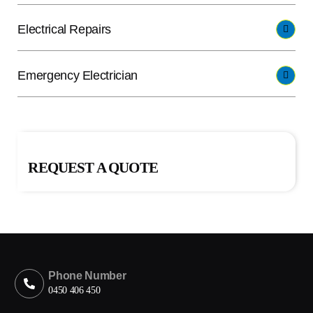
Electrical Repairs
Emergency Electrician
REQUEST A QUOTE
Phone Number
0450 406 450