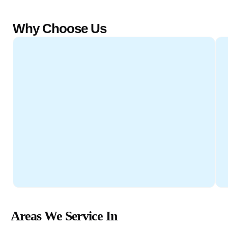
Why Choose Us
Areas We Service In