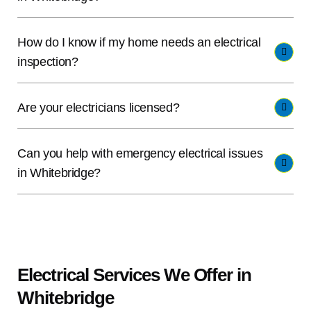
How do I know if my home needs an electrical
inspection?
Are your electricians licensed?
Can you help with emergency electrical issues
in Whitebridge?
Electrical Services We Offer in
Whitebridge