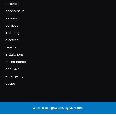
electrical
specialise in
various
services,
including
electrical
repairs,
installations,
maintenance,
and 24/7
emergency
support.
Website Design & SEO
by MarketInc