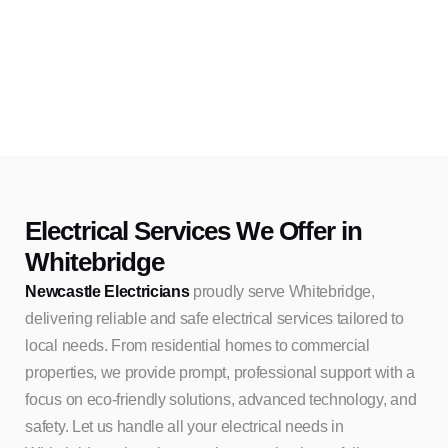
Electrical Services We Offer in
Whitebridge
Newcastle Electricians
proudly serve Whitebridge,
delivering reliable and safe electrical services tailored to
local needs. From residential homes to commercial
properties, we provide prompt, professional support with a
focus on eco-friendly solutions, advanced technology, and
safety. Let us handle all your electrical needs in