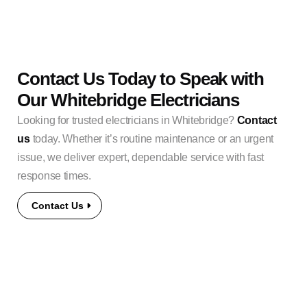
Contact Us Today to Speak with
Our Whitebridge Electricians
Looking for trusted electricians in Whitebridge?
Contact
us
today. Whether it’s routine maintenance or an urgent
issue, we deliver expert, dependable service with fast
response times.
Contact Us