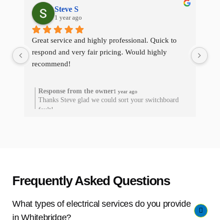
Steve S
1 year ago
Great service and highly professional. Quick to 
The
respond and very fair pricing. Would highly 
qui
recommend!
res
he
Response from the owner
1 year ago
Thanks Steve glad we could sort your switchboard
T
fault!
Frequently Asked Questions
What types of electrical services do you provide
in Whitebridge?