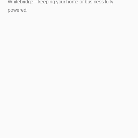
Whitebridge—keeping your home or business fully
powered.