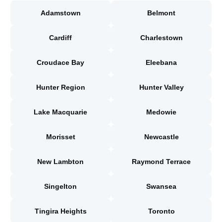
Adamstown
Belmont
Cardiff
Charlestown
Croudace Bay
Eleebana
Hunter Region
Hunter Valley
Lake Macquarie
Medowie
Morisset
Newcastle
New Lambton
Raymond Terrace
Singelton
Swansea
Tingira Heights
Toronto