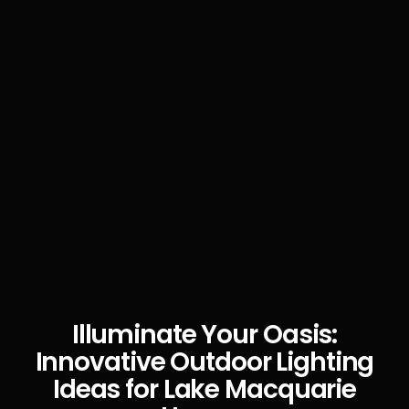
Illuminate Your Oasis:
Innovative Outdoor Lighting
Ideas for Lake Macquarie