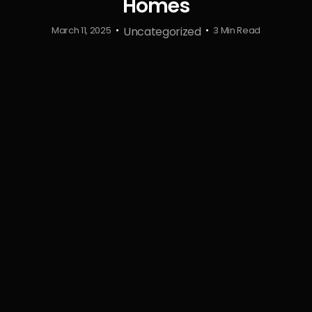
Homes
Uncategorized
March 11, 2025
3 Min Read