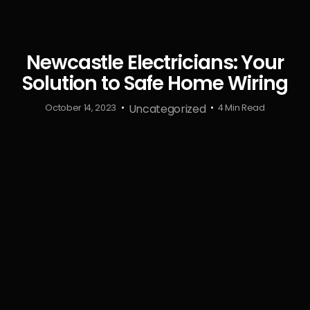
Newcastle Electricians: Your
Solution to Safe Home Wiring
Uncategorized
October 14, 2023
4 Min Read