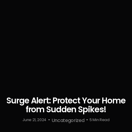
Surge Alert: Protect Your Home
from Sudden Spikes!
Uncategorized
June 21, 2024
5 Min Read