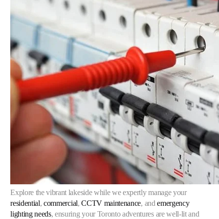
Explore the vibrant lakeside while we expertly manage your
residential
,
commercial
,
CCTV maintenance
, and
emergency
lighting needs
, ensuring your Toronto adventures are well-lit and