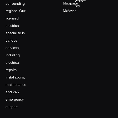
Warners
surrounding
Macquarie
Bay
regions. Our
Medowie
licensed
electrical
specialise in
various
services,
including
electrical
repairs,
installations,
maintenance,
and 24/7
emergency
support.