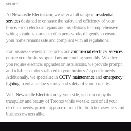
secure!
At
Newcastle Electrician
, we offer a full range of
residential
services
designed to enhance the safety and efficiency of your
home. From electrical repairs and installations to comprehensive
wiring solutions, our team of experts works diligently to ensure
your home remains safe and compliant with all regulations.
For business owners in Toronto, our
commercial electrical services
ensure your business operations are running smoothly. Whether
you require electrical upgrades or installations, we provide prompt
and reliable solutions tailored to your business’s specific needs.
Additionally, we specialize in
CCTV maintenance
and
emergency
lighting
to enhance the security and safety of your property.
With
Newcastle Electrician
by your side, you can enjoy the
tranquility and beauty of Toronto while we take care of all your
electrical needs, providing peace of mind for both homeowners and
business owners alike.