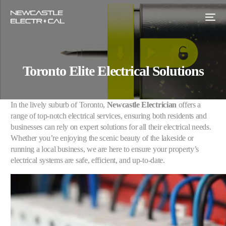
Toronto Elite Electrical Solutions
In the lively suburb of Toronto,
Newcastle Electrician
offers a
range of top-notch electrical services, ensuring both residents and
businesses can rely on expert solutions for all their electrical needs.
Whether you’re enjoying the scenic beauty of the lakeside or
running a local business, we are here to ensure your property’s
electrical systems are safe, efficient, and up-to-date.