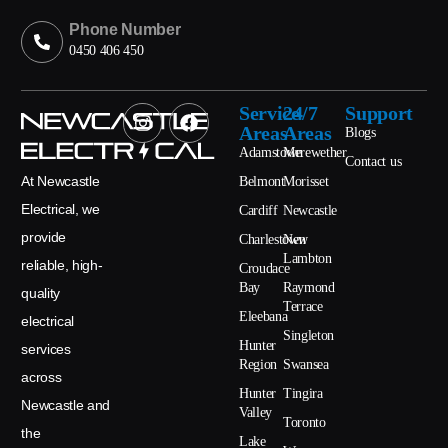
Phone Number
0450 406 450
Service
24/7
Support
Areas
Areas
Blogs
Adamstown
Merewether
Contact us
At Newcastle
Belmont
Morisset
Electrical, we
Cardiff
Newcastle
provide
Charlestown
New
Lambton
reliable, high-
Croudace
Bay
Raymond
quality
Terrace
Eleebana
electrical
Singleton
Hunter
services
Region
Swansea
across
Hunter
Tingira
Newcastle and
Valley
Toronto
the
Lake