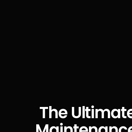
The Ultimate
Maintenance: