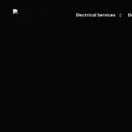
Electrical Services
E
Residential Electrician
C
Electrician in Newcastle
L
Commercial Electrician
P
Emergency Electrician
S
Fault Finding
E
S
D