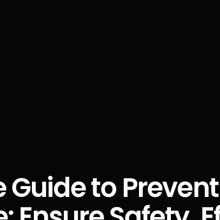
 Guide to Preventi
 Ensure Safety, Ef