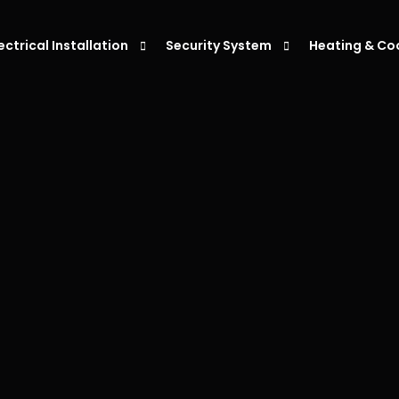
lectrical Installation
Security System
Heating & Co
eiling Fan Installation
Alarm Systems
Air Condition
ight Installation
Intercoms System
Air Condition
ower Point Installation
Security Cameras
Air Conditio
moke Alarm Installation
Air Condition
V Charger Installation
witchboard Upgrades & Installations
ata Cabling Installation