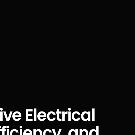
ve Electrical
ficiency, and