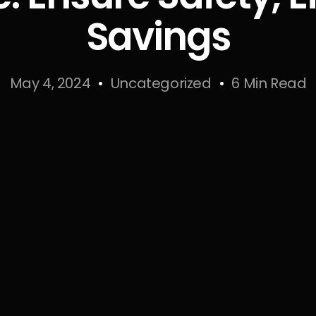
Savings
May 4, 2024
Uncategorized
6 Min Read