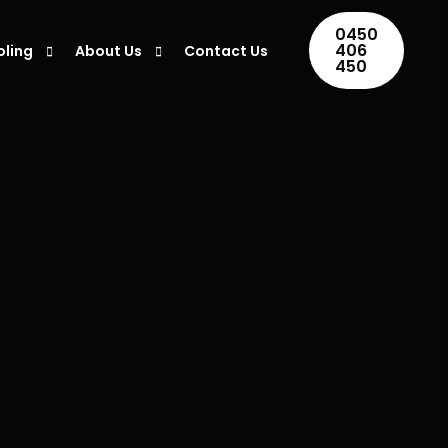
0450
406
oling
About Us
Contact Us
450
ing Installation
Areas We Serve
ing Repair
Blogs
ner Maintenance
ing Servicing