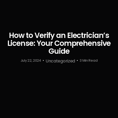
How to Verify an Electrician’s
License: Your Comprehensive
Guide
Uncategorized
July 22, 2024
3 Min Read